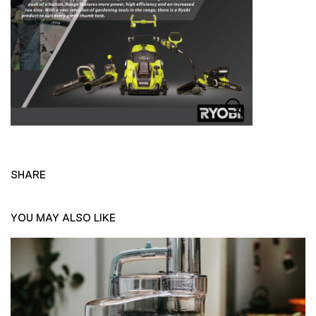
SHARE
YOU MAY ALSO LIKE