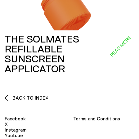
THE SOLMATES
READ MORE
REFILLABLE
SUNSCREEN
APPLICATOR
BACK TO INDEX
Facebook
Terms and Conditions
X
Instagram
Youtube