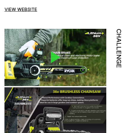
VIEW WEBSITE
CHALLENGE