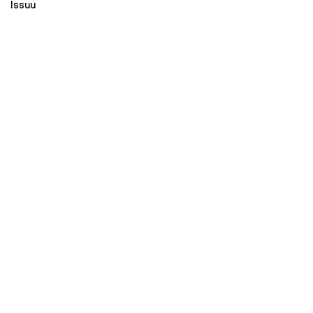
Issuu