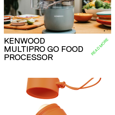
KENWOOD
READ MORE
MULTIPRO GO FOOD
PROCESSOR