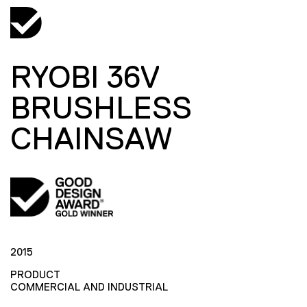
RYOBI 36V
BRUSHLESS
CHAINSAW
2015
PRODUCT
COMMERCIAL AND INDUSTRIAL