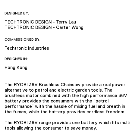
DESIGNED BY:
TECHTRONIC DESIGN - Terry Lau
TECHTRONIC DESIGN - Carter Wong
COMMISSIONED BY:
Techtronic Industries
DESIGNED IN:
Hong Kong
The RYOBI 36V Brushless Chainsaw provide a real power
alternative to petrol and electric garden tools. The
brushless motor combined with the high performance 36V
battery provides the consumers with the “petrol
performance” with the hassle of mixing fuel and breath in
the fumes, while the battery provides cordless freedom.
The RYOBI 36V range provides one battery which fits multi
tools allowing the consumer to save money.