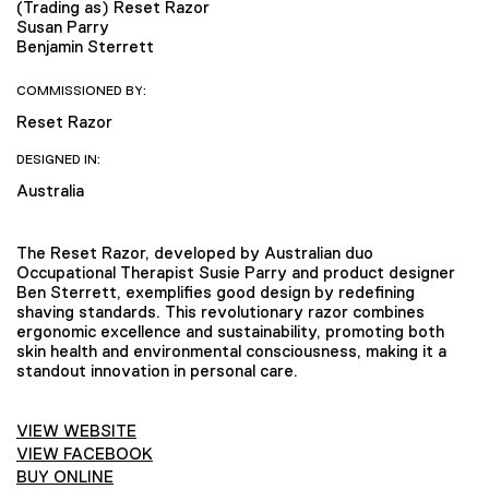
(Trading as) Reset Razor
Susan Parry
Benjamin Sterrett
COMMISSIONED BY:
Reset Razor
DESIGNED IN:
Australia
The Reset Razor, developed by Australian duo
Occupational Therapist Susie Parry and product designer
Ben Sterrett, exemplifies good design by redefining
shaving standards. This revolutionary razor combines
ergonomic excellence and sustainability, promoting both
skin health and environmental consciousness, making it a
standout innovation in personal care.
VIEW WEBSITE
VIEW FACEBOOK
BUY ONLINE