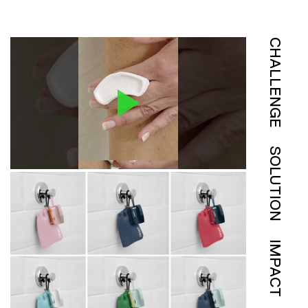
CHALLENGE
SOLUTION
IMPACT