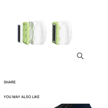
SHARE
YOU MAY ALSO LIKE