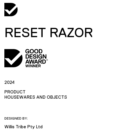
RESET RAZOR
2024
PRODUCT
HOUSEWARES AND OBJECTS
DESIGNED BY:
Willis Tribe Pty Ltd