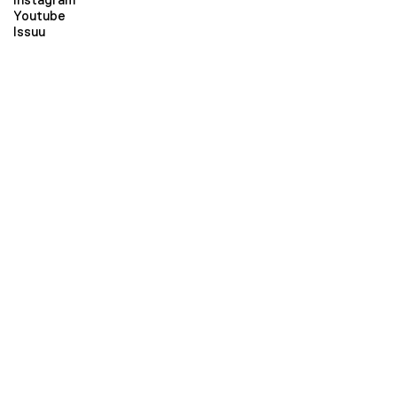
Youtube
Issuu