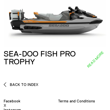
SEA-DOO FISH PRO
READ MORE
TROPHY
BACK TO INDEX
Facebook
Terms and Conditions
X
Instagram