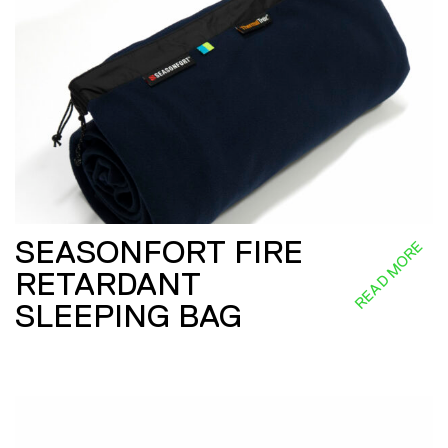
SEASONFORT FIRE
READ MORE
RETARDANT
SLEEPING BAG