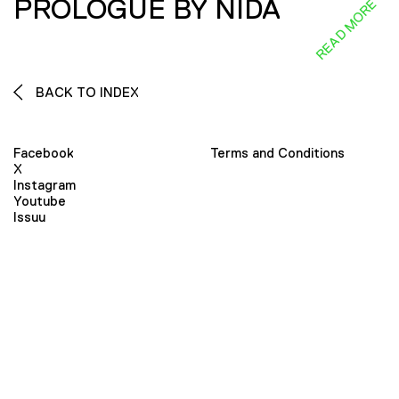
PROLOGUE BY NIDA
READ MORE
BACK TO INDEX
Facebook
Terms and Conditions
X
Instagram
Youtube
Issuu