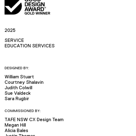
2025
SERVICE
EDUCATION SERVICES
DESIGNED BY:
William Stuart
Courtney Shalavin
Judith Colwill
Sue Valdeck
Sara Rugbir
COMMISSIONED BY:
TAFE NSW CX Design Team
Megan Hill
Alicia Bales
Justin Thomas