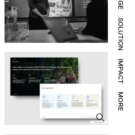
SOLUTION
IMPACT
MORE