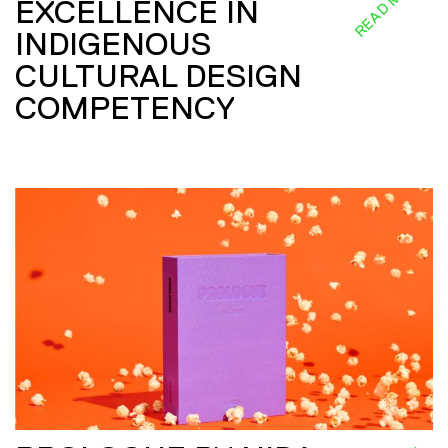
READ MORE
EXCELLENCE IN
INDIGENOUS
CULTURAL DESIGN
COMPETENCY