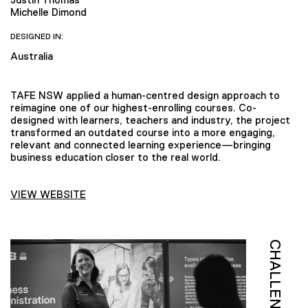
Michelle Dimond
DESIGNED IN:
Australia
TAFE NSW applied a human-centred design approach to
reimagine one of our highest-enrolling courses. Co-
designed with learners, teachers and industry, the project
transformed an outdated course into a more engaging,
relevant and connected learning experience—bringing
business education closer to the real world.
VIEW WEBSITE
CHALLENGE