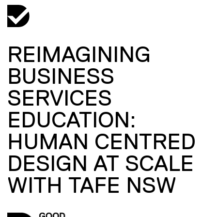
REIMAGINING
BUSINESS
SERVICES
EDUCATION:
HUMAN CENTRED
DESIGN AT SCALE
WITH TAFE NSW