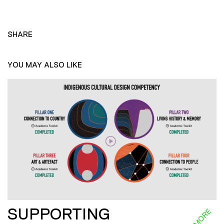
SHARE
YOU MAY ALSO LIKE
SUPPORTING