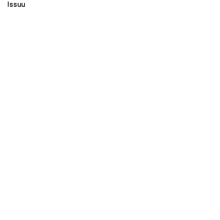
Issuu