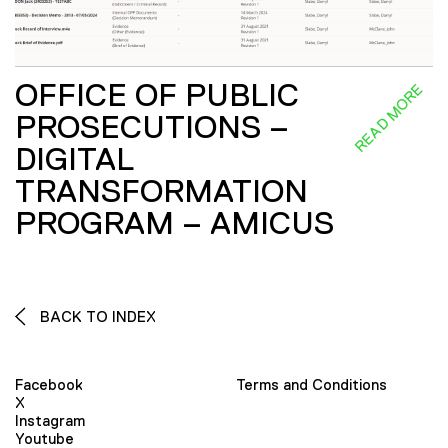
OFFICE OF PUBLIC
READ MORE
PROSECUTIONS –
DIGITAL
TRANSFORMATION
PROGRAM – AMICUS
BACK TO INDEX
Facebook
Terms and Conditions
X
Instagram
Youtube