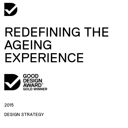
REDEFINING THE
AGEING
EXPERIENCE
2015
DESIGN STRATEGY