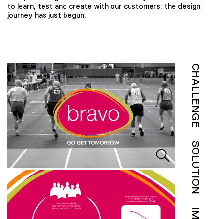
to learn, test and create with our customers; the design
journey has just begun.
CHALLENGE
SOLUTION