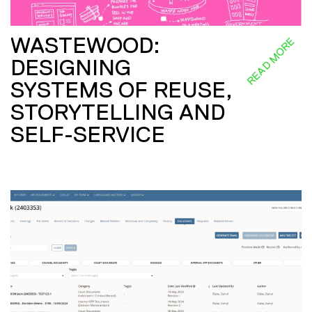
WASTEWOOD:
READ MORE
DESIGNING
SYSTEMS OF REUSE,
STORYTELLING AND
SELF-SERVICE