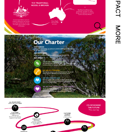
IMPACT
MORE