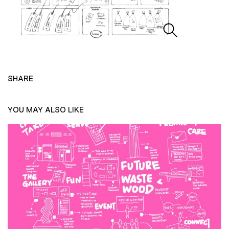
SHARE
YOU MAY ALSO LIKE