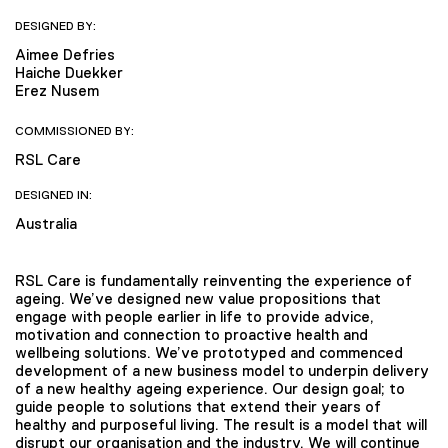
DESIGNED BY:
Aimee Defries
Haiche Duekker
Erez Nusem
COMMISSIONED BY:
RSL Care
DESIGNED IN:
Australia
RSL Care is fundamentally reinventing the experience of
ageing. We’ve designed new value propositions that
engage with people earlier in life to provide advice,
motivation and connection to proactive health and
wellbeing solutions. We’ve prototyped and commenced
development of a new business model to underpin delivery
of a new healthy ageing experience. Our design goal; to
guide people to solutions that extend their years of
healthy and purposeful living. The result is a model that will
disrupt our organisation and the industry. We will continue