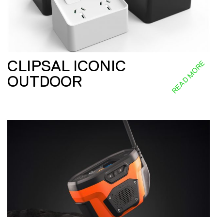
CLIPSAL ICONIC
READ MORE
OUTDOOR