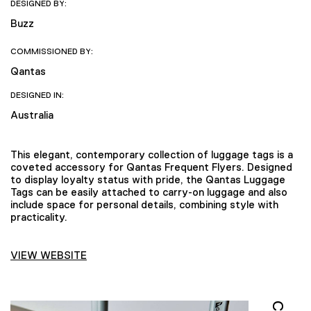
DESIGNED BY:
Buzz
COMMISSIONED BY:
Qantas
DESIGNED IN:
Australia
This elegant, contemporary collection of luggage tags is a
coveted accessory for Qantas Frequent Flyers. Designed
to display loyalty status with pride, the Qantas Luggage
Tags can be easily attached to carry-on luggage and also
include space for personal details, combining style with
practicality.
VIEW WEBSITE