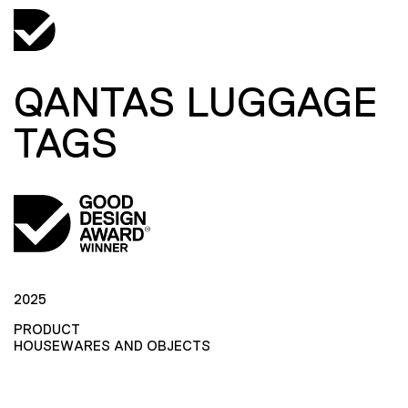
QANTAS LUGGAGE
TAGS
2025
PRODUCT
HOUSEWARES AND OBJECTS