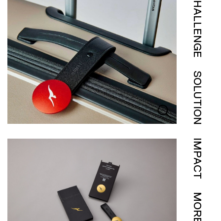
CHALLENGE
SOLUTION
IMPACT
MORE