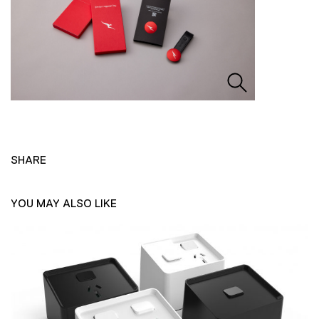
SHARE
YOU MAY ALSO LIKE