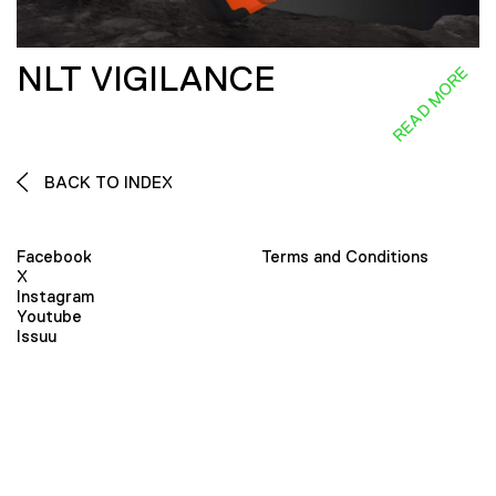
NLT VIGILANCE
READ MORE
BACK TO INDEX
Facebook
Terms and Conditions
X
Instagram
Youtube
Issuu