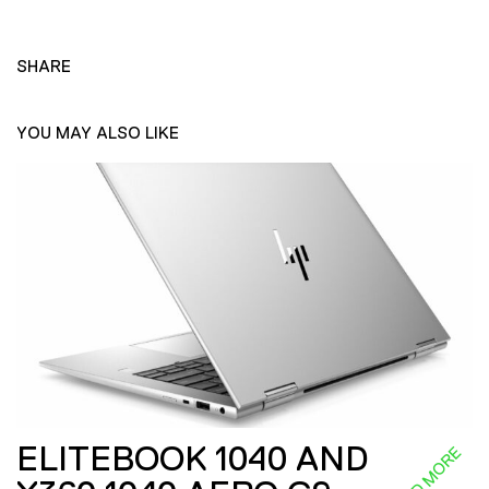
SHARE
YOU MAY ALSO LIKE
ELITEBOOK 1040 AND
READ MORE