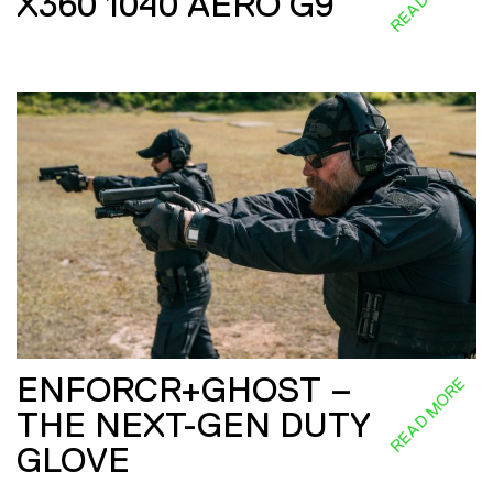
X360 1040 AERO G9
ENFORCR+GHOST –
READ MORE
THE NEXT-GEN DUTY
GLOVE