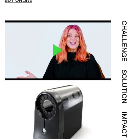
BUY ONLINE
CHALLENGE
SOLUTION
IMPACT