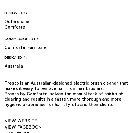
DESIGNED BY:
Outerspace
Comfortel
COMMISSIONED BY:
Comfortel Furniture
DESIGNED IN:
Australia
Presto is an Australian-designed electric brush cleaner that
makes it easy to remove hair from hair brushes.
Presto by Comfortel solves the manual task of hairbrush
cleaning and results in a faster, more thorough and more
hygienic experience for hair stylists and their clients.
VIEW WEBSITE
VIEW FACEBOOK