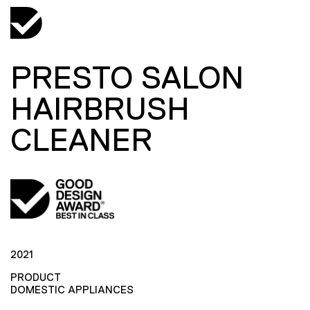
PRESTO SALON
HAIRBRUSH
CLEANER
2021
PRODUCT
DOMESTIC APPLIANCES