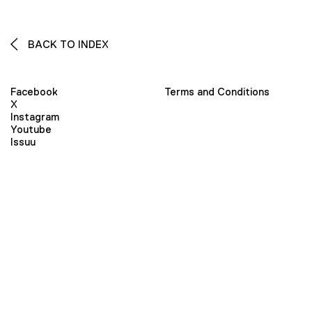
BACK TO INDEX
Facebook
Terms and Conditions
X
Instagram
Youtube
Issuu