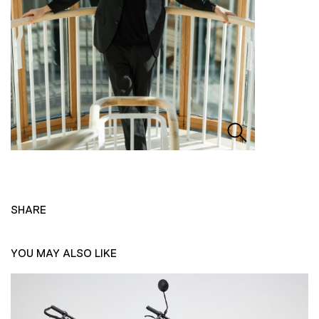
SHARE
YOU MAY ALSO LIKE