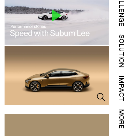
CHALLENGE
SOLUTION
IMPACT
MORE