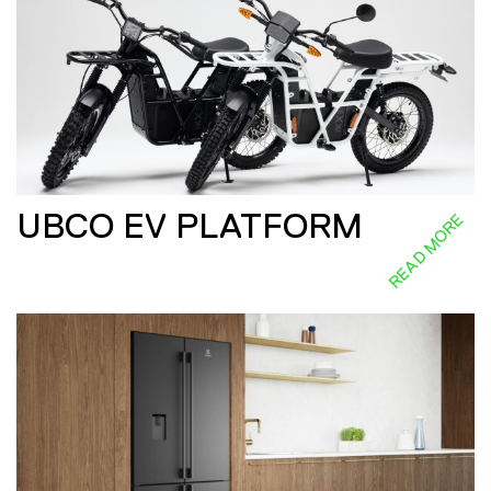
UBCO EV PLATFORM
READ MORE