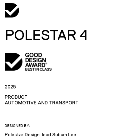
POLESTAR 4
2025
PRODUCT
AUTOMOTIVE AND TRANSPORT
DESIGNED BY:
Polestar Design: lead Subum Lee