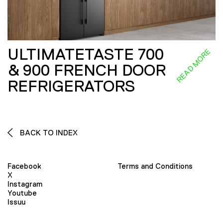
ULTIMATETASTE 700
READ MORE
& 900 FRENCH DOOR
REFRIGERATORS
BACK TO INDEX
Facebook
Terms and Conditions
X
Instagram
Youtube
Issuu