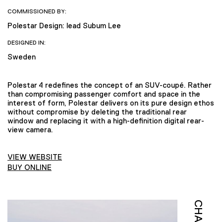
COMMISSIONED BY:
Polestar Design: lead Subum Lee
DESIGNED IN:
Sweden
Polestar 4 redefines the concept of an SUV-coupé. Rather
than compromising passenger comfort and space in the
interest of form, Polestar delivers on its pure design ethos
without compromise by deleting the traditional rear
window and replacing it with a high-definition digital rear-
view camera.
VIEW WEBSITE
BUY ONLINE