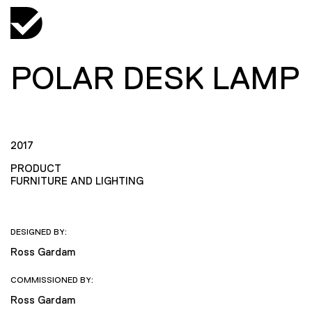
POLAR DESK LAMP
2017
PRODUCT
FURNITURE AND LIGHTING
DESIGNED BY:
Ross Gardam
COMMISSIONED BY:
Ross Gardam