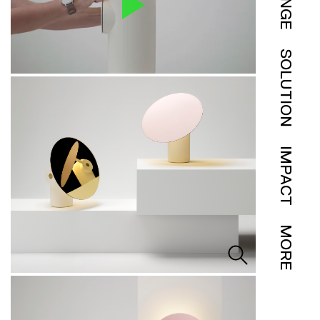
SOLUTION
IMPACT
MORE