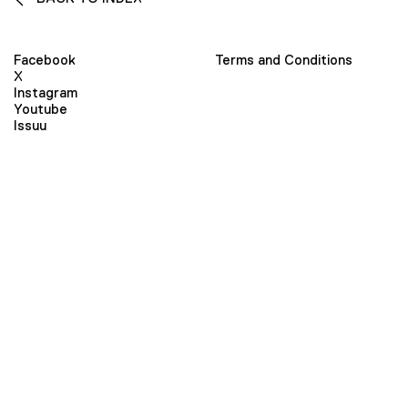
Facebook
Terms and Conditions
X
Instagram
Youtube
Issuu