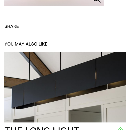
SHARE
YOU MAY ALSO LIKE