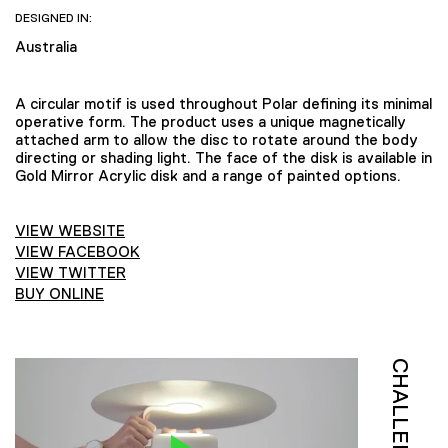
DESIGNED IN:
Australia
A circular motif is used throughout Polar defining its minimal
operative form. The product uses a unique magnetically
attached arm to allow the disc to rotate around the body
directing or shading light. The face of the disk is available in
Gold Mirror Acrylic disk and a range of painted options.
VIEW WEBSITE
VIEW FACEBOOK
VIEW TWITTER
BUY ONLINE
CHALLENGE