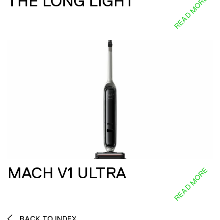
THE LONG LIGHT
READ MORE
MACH V1 ULTRA
READ MORE
BACK TO INDEX