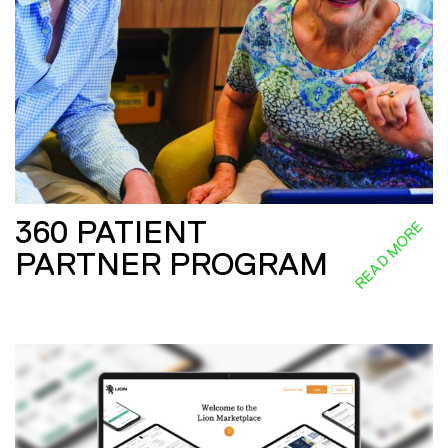
360 PATIENT
READ MORE
PARTNER PROGRAM