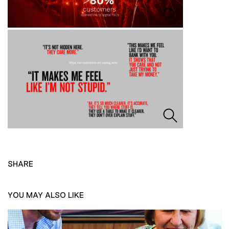
SHARE
YOU MAY ALSO LIKE