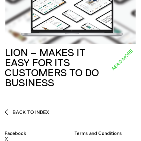
LION – MAKES IT
READ MORE
EASY FOR ITS
CUSTOMERS TO DO
BUSINESS
BACK TO INDEX
Facebook
Terms and Conditions
X