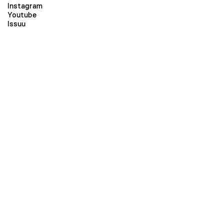
Instagram
Youtube
Issuu