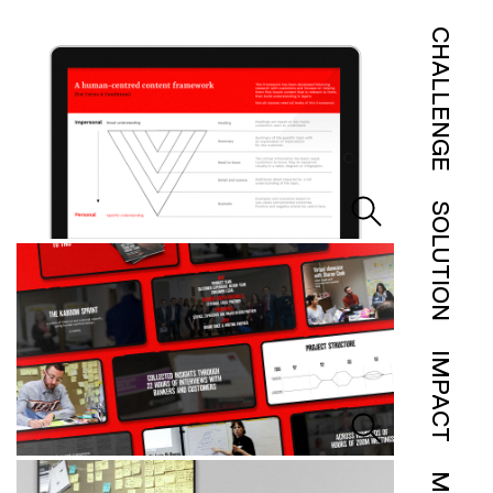
CHALLENGE
SOLUTION
IMPACT