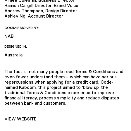
Aimee Coleman, Business Director
Hamish Cargill, Director, Brand Voice
Andrew Thompson, Design Director
Ashley Ng, Account Director
COMMISSIONED BY:
NAB
DESIGNED IN:
Australia
The fact is, not many people read Terms & Conditions and
even fewer understand them – which can have serious
repercussions when applying for a credit card. Code-
named Kaboom, this project aimed to ‘blow up’ the
traditional Terms & Conditions experience to improve
financial literacy, process simplicity and reduce disputes
between bank and customers.
VIEW WEBSITE