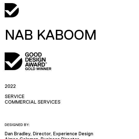
NAB KABOOM
2022
SERVICE
COMMERCIAL SERVICES
DESIGNED BY:
Dan Bradley, Director, Experience Design