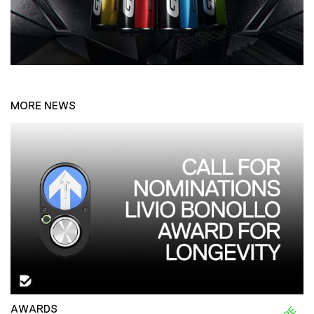
MORE NEWS
AWARDS