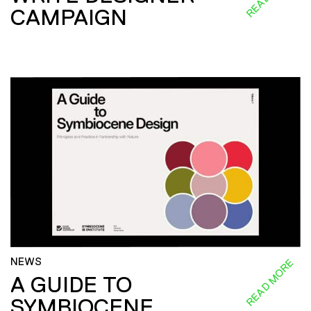
CAMPAIGN
NEWS
READ MORE
A GUIDE TO
SYMBIOCENE