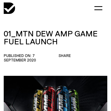
01_MTN DEW AMP GAME
FUEL LAUNCH
PUBLISHED ON: 7
SHARE
SEPTEMBER 2020