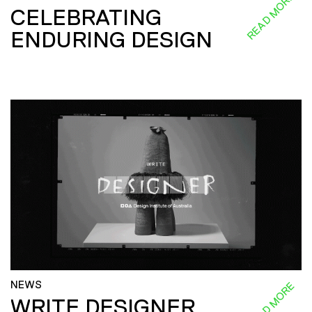
READ MORE
CELEBRATING
ENDURING DESIGN
NEWS
READ MORE
WRITE DESIGNER