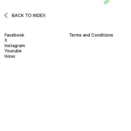
BACK TO INDEX
Facebook
Terms and Conditions
X
Instagram
Youtube
Issuu