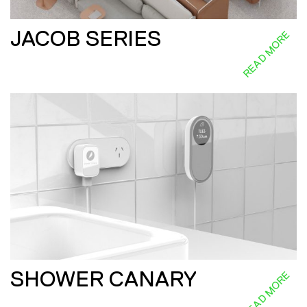
JACOB SERIES
READ MORE
SHOWER CANARY
READ MORE