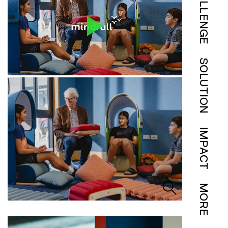
CHALLENGE
SOLUTION
IMPACT
MORE