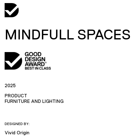
MINDFULL SPACES
2025
PRODUCT
FURNITURE AND LIGHTING
DESIGNED BY:
Vivid Origin