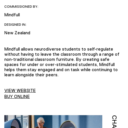
COMMISSIONED BY:
Mindfull
DESIGNED IN:
New Zealand
Mindfull allows neurodiverse students to self-regulate
without having to leave the classroom through a range of
non-traditional classroom furniture. By creating safe
spaces for under or over-stimulated students, Mindfull
helps them stay engaged and on task while continuing to
learn alongside their peers.
VIEW WEBSITE
BUY ONLINE