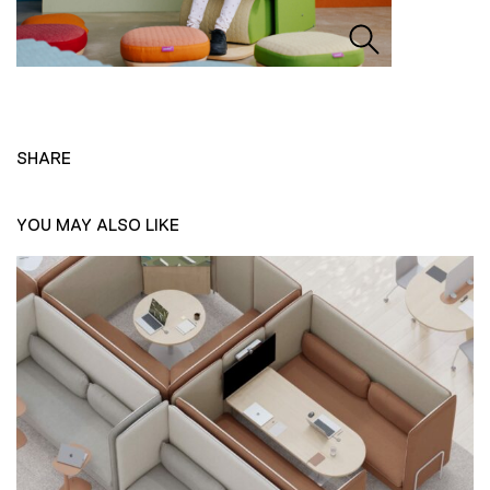
SHARE
YOU MAY ALSO LIKE