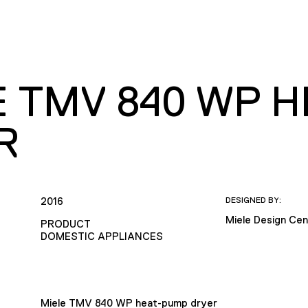
E TMV 840 WP 
R
2016
DESIGNED BY:
Miele Design Cen
PRODUCT
DOMESTIC APPLIANCES
Miele TMV 840 WP heat-pump dryer