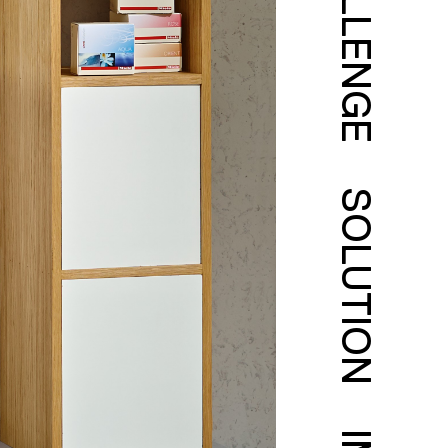
CHALLENGE
SOLUTION