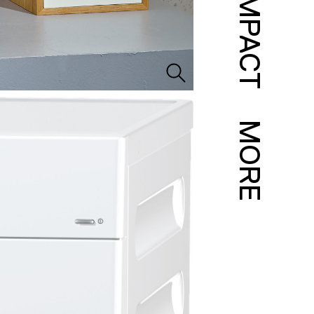
IMPACT
MORE