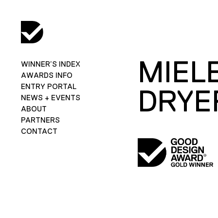
MIEL
WINNER’S INDEX
AWARDS INFO
ENTRY PORTAL
DRYE
NEWS + EVENTS
ABOUT
PARTNERS
CONTACT