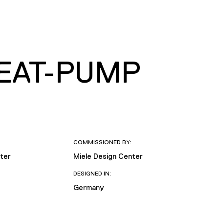
HEAT-PUMP
COMMISSIONED BY:
ter
Miele Design Center
DESIGNED IN:
Germany