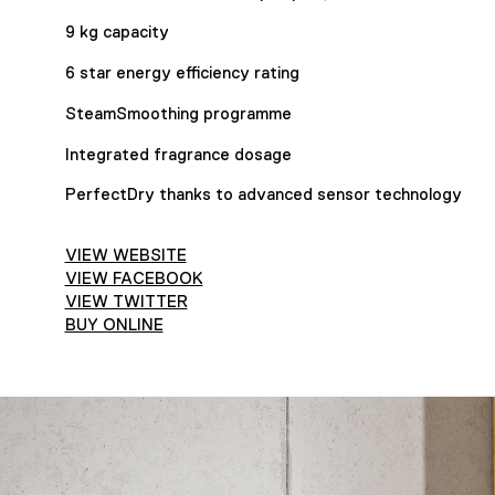
9 kg capacity
6 star energy efficiency rating
SteamSmoothing programme
Integrated fragrance dosage
PerfectDry thanks to advanced sensor technology
VIEW WEBSITE
VIEW FACEBOOK
VIEW TWITTER
BUY ONLINE