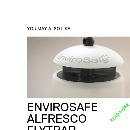
YOU MAY ALSO LIKE
ENVIROSAFE
READ MOR
ALFRESCO