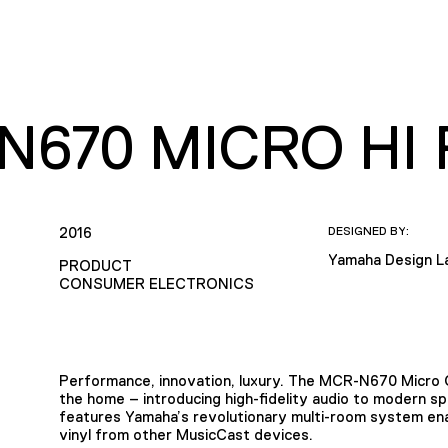
N670 MICRO HI 
2016
DESIGNED BY:
Yamaha Design L
PRODUCT
CONSUMER ELECTRONICS
Performance, innovation, luxury. The MCR-N670 Micro 
the home – introducing high-fidelity audio to modern sp
features Yamaha’s revolutionary multi-room system en
vinyl from other MusicCast devices.