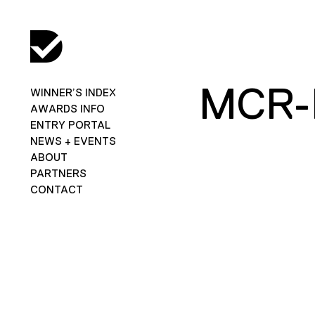
MCR-
WINNER’S INDEX
AWARDS INFO
ENTRY PORTAL
NEWS + EVENTS
ABOUT
PARTNERS
CONTACT