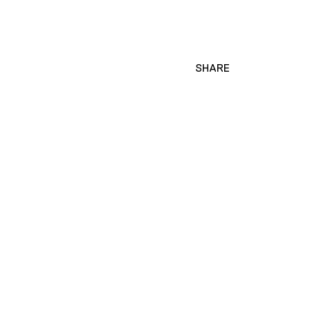
SHARE