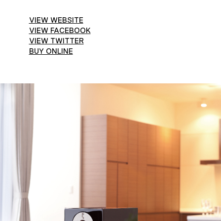
VIEW WEBSITE
VIEW FACEBOOK
VIEW TWITTER
BUY ONLINE