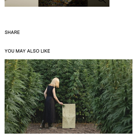
SHARE
YOU MAY ALSO LIKE