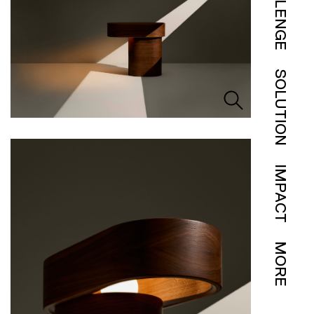
CHALLENGE
SOLUTION
IMPACT
MORE