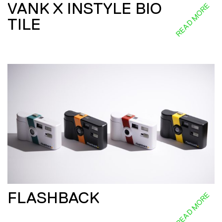
VANK X INSTYLE BIO
READ MORE
TILE
FLASHBACK
READ MORE