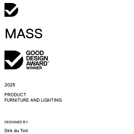
MASS
2025
PRODUCT
FURNITURE AND LIGHTING
DESIGNED BY:
Dirk du Toit