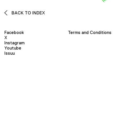
BACK TO INDEX
Facebook
Terms and Conditions
X
Instagram
Youtube
Issuu