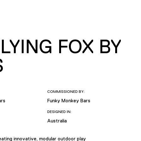
LYING FOX BY
S
COMMISSIONED BY:
ars
Funky Monkey Bars
DESIGNED IN:
Australia
ating innovative, modular outdoor play