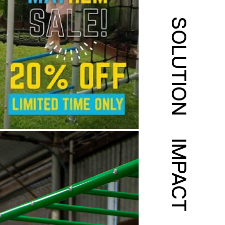
SOLUTION
IMPACT