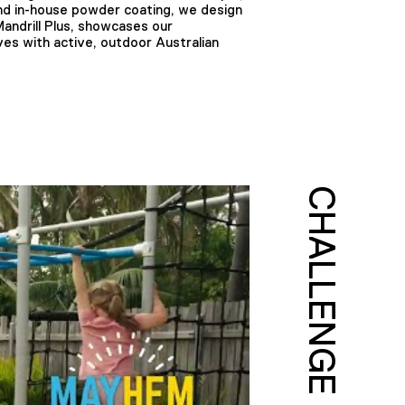
and in-house powder coating, we design
Mandrill Plus, showcases our
es with active, outdoor Australian
CHALLENGE