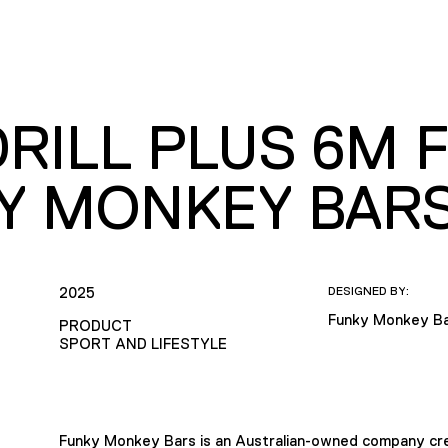
RILL PLUS 6M F
Y MONKEY BAR
2025
DESIGNED BY:
Funky Monkey B
PRODUCT
SPORT AND LIFESTYLE
Funky Monkey Bars is an Australian-owned company cre