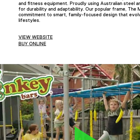
and fitness equipment. Proudly using Australian steel 
for durability and adaptability. Our popular frame, The 
commitment to smart, family-focused design that evolv
lifestyles.
VIEW WEBSITE
BUY ONLINE