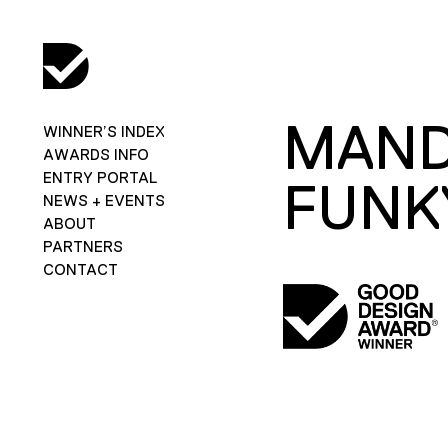
MAND
WINNER’S INDEX
AWARDS INFO
ENTRY PORTAL
FUNK
NEWS + EVENTS
ABOUT
PARTNERS
CONTACT