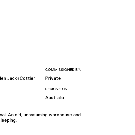
COMMISSIONED BY:
llen Jack+Cottier
Private
DESIGNED IN:
Australia
ional. An old, unassuming warehouse and
sleeping.