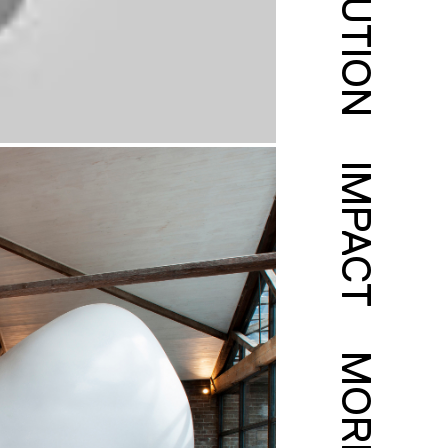
SOLUTION
IMPACT
MORE