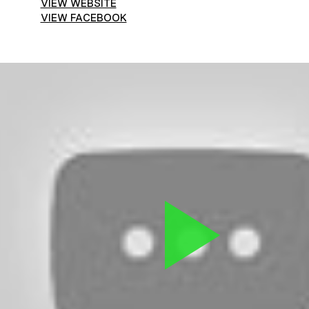
VIEW WEBSITE
VIEW FACEBOOK