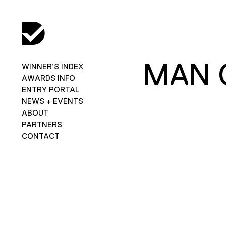
MAN 
WINNER’S INDEX
AWARDS INFO
ENTRY PORTAL
NEWS + EVENTS
ABOUT
PARTNERS
CONTACT