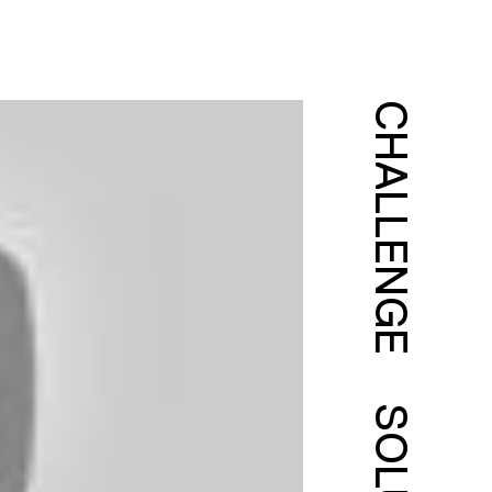
CHALLENGE