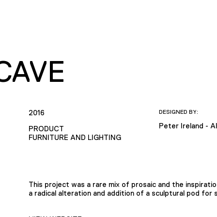
CAVE
2016
DESIGNED BY:
Peter Ireland - A
PRODUCT
FURNITURE AND LIGHTING
This project was a rare mix of prosaic and the inspirat
a radical alteration and addition of a sculptural pod for 