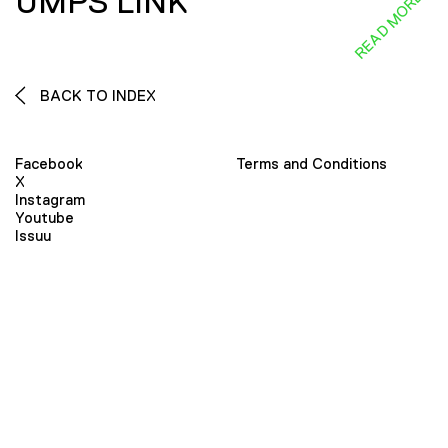
UMPS LINK
READ MORE
BACK TO INDEX
Facebook
Terms and Conditions
X
Instagram
Youtube
Issuu