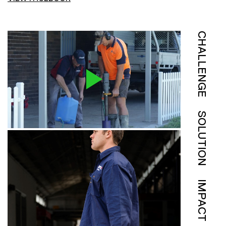
CHALLENGE
SOLUTION
IMPACT