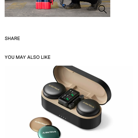
SHARE
YOU MAY ALSO LIKE