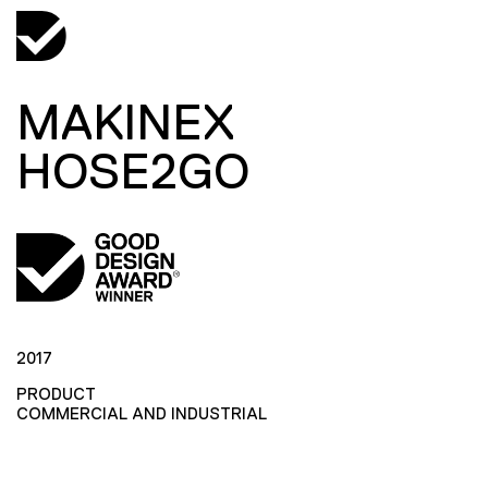
MAKINEX
HOSE2GO
2017
PRODUCT
COMMERCIAL AND INDUSTRIAL