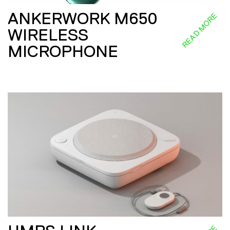
ANKERWORK M650
READ MORE
WIRELESS
MICROPHONE