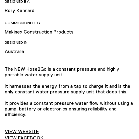
DESIGNED BY:
Rory Kennard
COMMISSIONED BY:
Makinex Construction Products
DESIGNED IN:
Australia
The NEW Hose2Go is a constant pressure and highly
portable water supply unit.
It harnesses the energy from a tap to charge it and is the
only constant water pressure supply unit that does this.
It provides a constant pressure water flow without using a
pump, battery or electronics ensuring reliability and
efficiency.
VIEW WEBSITE
VIEW FACEBOOK