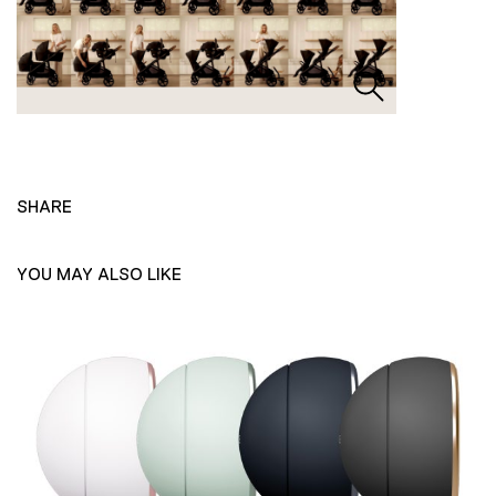
SHARE
YOU MAY ALSO LIKE