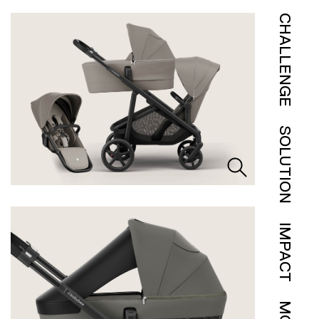
CHALLENGE
SOLUTION
IMPACT