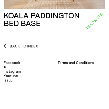
KOALA PADDINGTON
READ MORE
BED BASE
BACK TO INDEX
Facebook
Terms and Conditions
X
Instagram
Youtube
Issuu