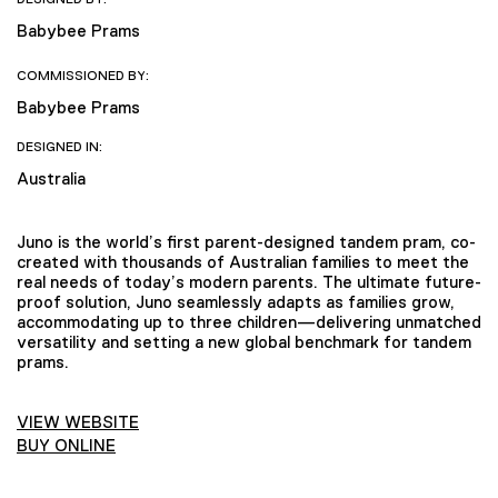
Babybee Prams
COMMISSIONED BY:
Babybee Prams
DESIGNED IN:
Australia
Juno is the world’s first parent-designed tandem pram, co-
created with thousands of Australian families to meet the
real needs of today’s modern parents. The ultimate future-
proof solution, Juno seamlessly adapts as families grow,
accommodating up to three children—delivering unmatched
versatility and setting a new global benchmark for tandem
prams.
VIEW WEBSITE
BUY ONLINE