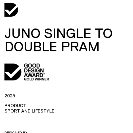
JUNO SINGLE TO
DOUBLE PRAM
2025
PRODUCT
SPORT AND LIFESTYLE
DESIGNED BY: