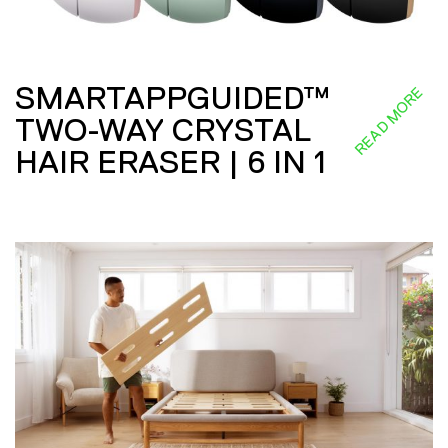
SMARTAPPGUIDED™
READ MORE
TWO-WAY CRYSTAL
HAIR ERASER | 6 IN 1