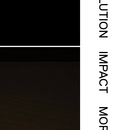
SOLUTION
IMPACT
MORE