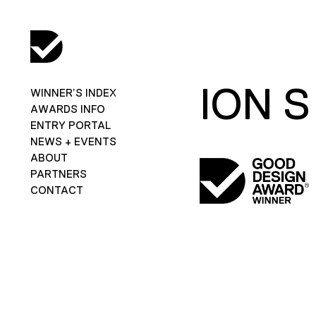
ION S
WINNER’S INDEX
AWARDS INFO
ENTRY PORTAL
NEWS + EVENTS
ABOUT
PARTNERS
CONTACT