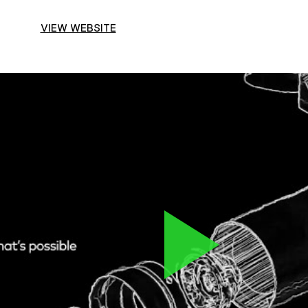
VIEW WEBSITE