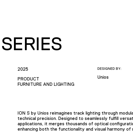
 SERIES
2025
DESIGNED BY:
Unios
PRODUCT
FURNITURE AND LIGHTING
ION S by Unios reimagines track lighting through modula
technical precision. Designed to seamlessly fulfill versa
applications, it merges thousands of optical configurati
enhancing both the functionality and visual harmony of