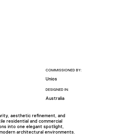
COMMISSIONED BY:
Unios
DESIGNED IN:
Australia
rity, aesthetic refinement, and
tile residential and commercial
ons into one elegant spotlight,
 modern architectural environments.