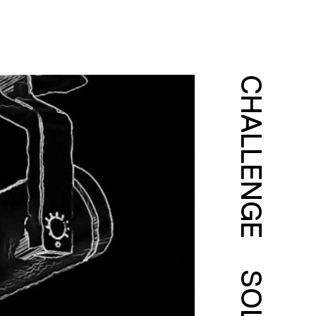
CHALLENGE