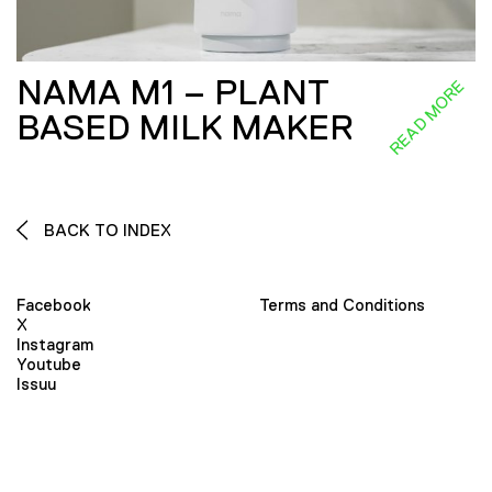
NAMA M1 – PLANT
READ MORE
BASED MILK MAKER
BACK TO INDEX
Facebook
Terms and Conditions
X
Instagram
Youtube
Issuu