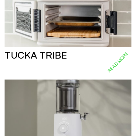
TUCKA TRIBE
READ MORE