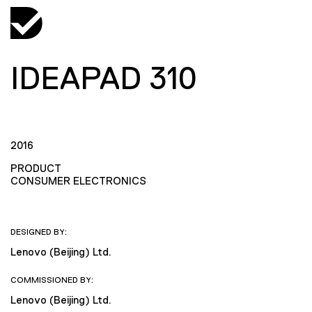
IDEAPAD 310
2016
PRODUCT
CONSUMER ELECTRONICS
DESIGNED BY:
Lenovo (Beijing) Ltd.
COMMISSIONED BY:
Lenovo (Beijing) Ltd.