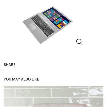
SHARE
YOU MAY ALSO LIKE