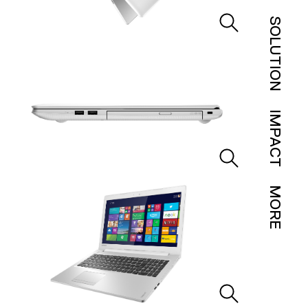
SOLUTION
IMPACT
MORE