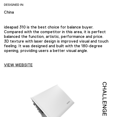
DESIGNED IN:
China
ideapad 310 is the best choice for balance buyer.
Compared with the competitor in this area, it is perfect
balanced the function, artistic, performance and price.
3D texture with laser design is improved visual and touch
feeling. It was designed and built with the 180-degree
opening, providing users a better visual angle.
VIEW WEBSITE
CHALLENGE