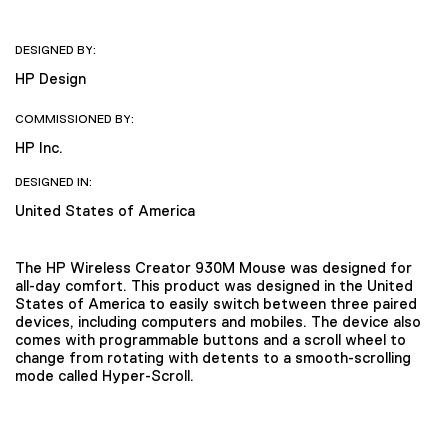
DESIGNED BY:
HP Design
COMMISSIONED BY:
HP Inc.
DESIGNED IN:
United States of America
The HP Wireless Creator 930M Mouse was designed for
all-day comfort. This product was designed in the United
States of America to easily switch between three paired
devices, including computers and mobiles. The device also
comes with programmable buttons and a scroll wheel to
change from rotating with detents to a smooth-scrolling
mode called Hyper-Scroll.