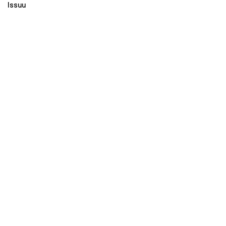
Issuu