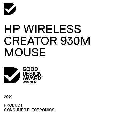
HP WIRELESS
CREATOR 930M
MOUSE
2021
PRODUCT
CONSUMER ELECTRONICS