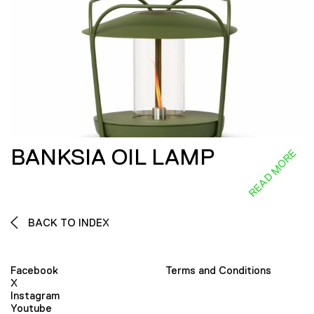
BANKSIA OIL LAMP
READ MORE
BACK TO INDEX
Facebook
Terms and Conditions
X
Instagram
Youtube