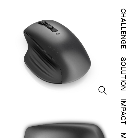
CHALLENGE
SOLUTION
IMPACT