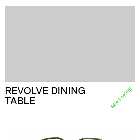
REVOLVE DINING
READ MORE
TABLE