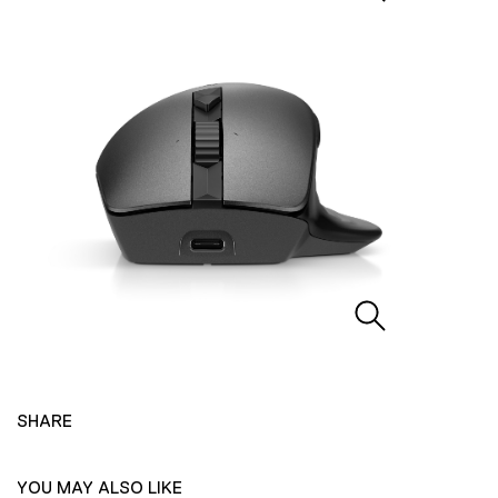
SHARE
YOU MAY ALSO LIKE