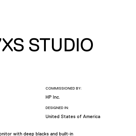
XS STUDIO
COMMISSIONED BY:
HP Inc.
DESIGNED IN:
United States of America
nitor with deep blacks and built-in