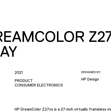
REAMCOLOR Z27
LAY
2021
DESIGNED BY:
HP Design
PRODUCT
CONSUMER ELECTRONICS
HP DreamColor Z27xs is a 27-inch virtually frameless mo