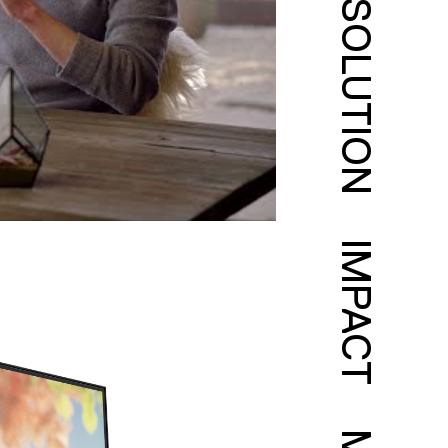
SOLUTION
IMPACT