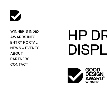
HP D
WINNER’S INDEX
AWARDS INFO
ENTRY PORTAL
DISP
NEWS + EVENTS
ABOUT
PARTNERS
CONTACT