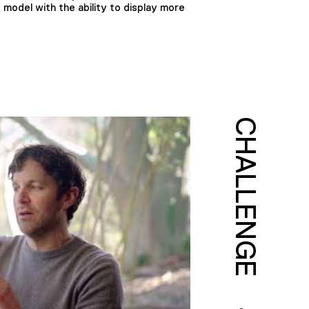
 model with the ability to display more
CHALLENGE