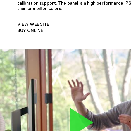
calibration support. The panel is a high performance IPS
than one billion colors.
VIEW WEBSITE
BUY ONLINE