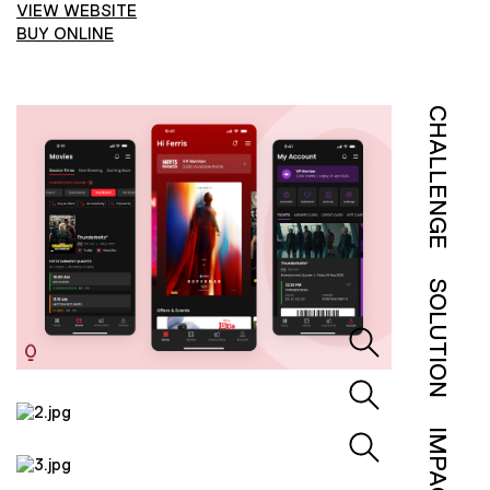
VIEW WEBSITE
BUY ONLINE
CHALLENGE
SOLUTION
IMPACT