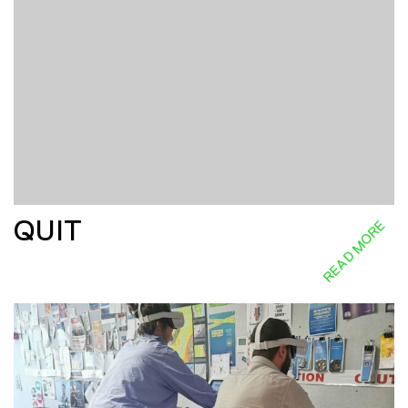
QUIT
READ MORE