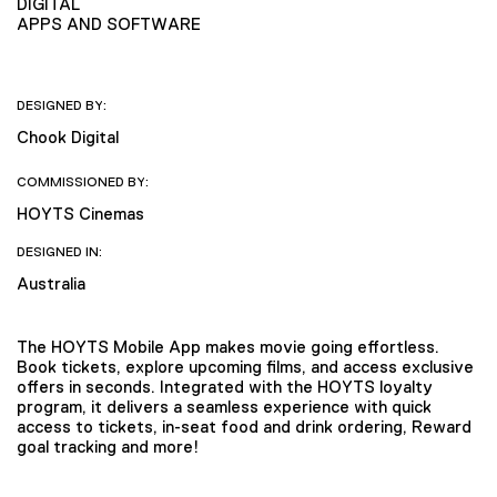
DIGITAL
APPS AND SOFTWARE
DESIGNED BY:
Chook Digital
COMMISSIONED BY:
HOYTS Cinemas
DESIGNED IN:
Australia
The HOYTS Mobile App makes movie going effortless.
Book tickets, explore upcoming films, and access exclusive
offers in seconds. Integrated with the HOYTS loyalty
program, it delivers a seamless experience with quick
access to tickets, in-seat food and drink ordering, Reward
goal tracking and more!