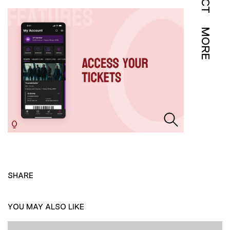
MORE
SHARE
YOU MAY ALSO LIKE