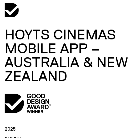
HOYTS CINEMAS
MOBILE APP –
AUSTRALIA & NEW
ZEALAND
2025