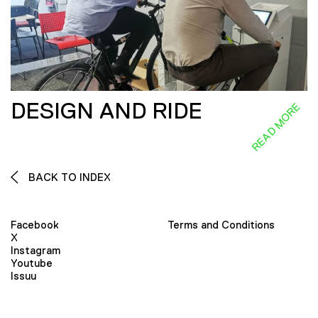
DESIGN AND RIDE
READ MORE
BACK TO INDEX
Facebook
Terms and Conditions
X
Instagram
Youtube
Issuu