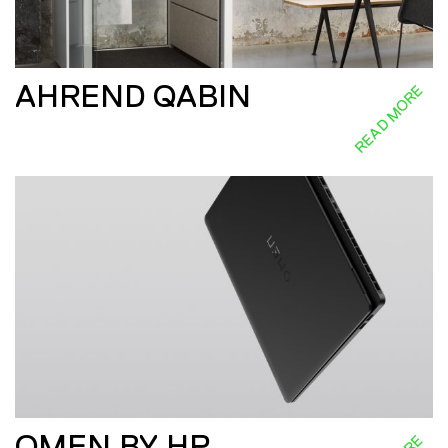
AHREND QABIN
READ MORE
OMEN BY HP