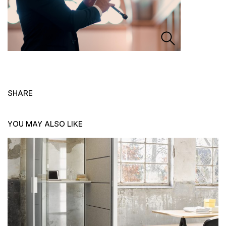
SHARE
YOU MAY ALSO LIKE