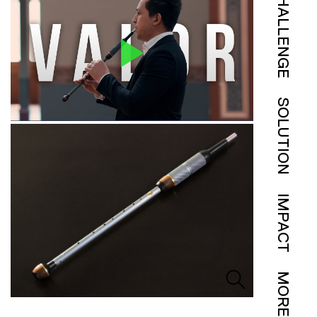
CHALLENGE
SOLUTION
IMPACT
MORE