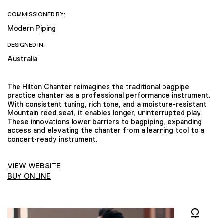
COMMISSIONED BY:
Modern Piping
DESIGNED IN:
Australia
The Hilton Chanter reimagines the traditional bagpipe
practice chanter as a professional performance instrument.
With consistent tuning, rich tone, and a moisture-resistant
Mountain reed seat, it enables longer, uninterrupted play.
These innovations lower barriers to bagpiping, expanding
access and elevating the chanter from a learning tool to a
concert-ready instrument.
VIEW WEBSITE
BUY ONLINE