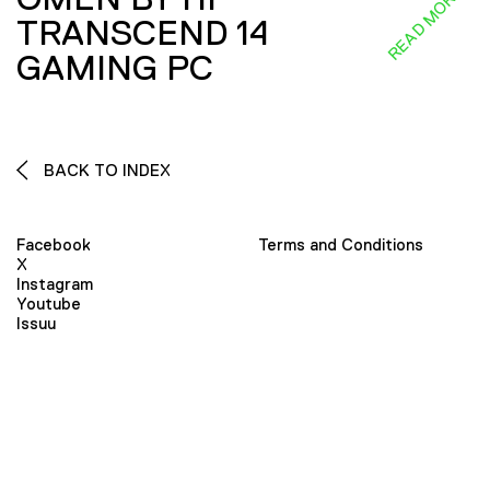
READ MORE
TRANSCEND 14
GAMING PC
BACK TO INDEX
Facebook
Terms and Conditions
X
Instagram
Youtube
Issuu