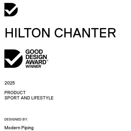
HILTON CHANTER
2025
PRODUCT
SPORT AND LIFESTYLE
DESIGNED BY:
Modern Piping