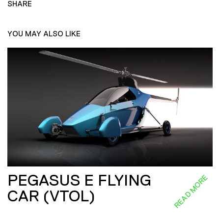
SHARE
YOU MAY ALSO LIKE
PEGASUS E FLYING
READ MORE
CAR (VTOL)