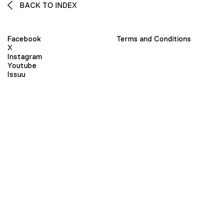
BACK TO INDEX
Facebook
Terms and Conditions
X
Instagram
Youtube
Issuu