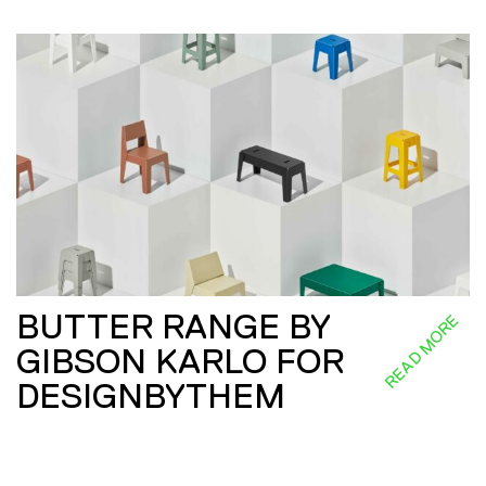
BUTTER RANGE BY
READ MORE
GIBSON KARLO FOR
DESIGNBYTHEM