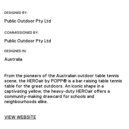
DESIGNED BY:
Public Outdoor Pty Ltd
COMMISSIONED BY:
Public Outdoor Pty Ltd
DESIGNED IN:
Australia
From the pioneers of the Australian outdoor table tennis
scene, the HEROair by POPP® is a bar-raising table tennis
table for the great outdoors. An iconic shape in a
captivating yellow, the heavy-duty HEROair offers a
community-making drawcard for schools and
neighbourhoods alike.
VIEW WEBSITE