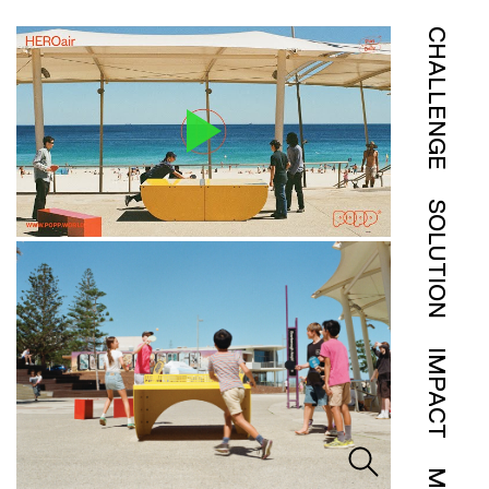
CHALLENGE
SOLUTION
IMPACT