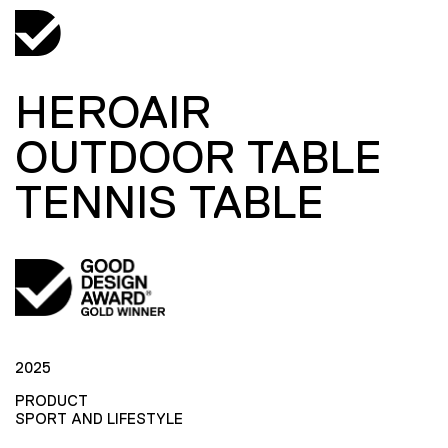
HEROAIR
OUTDOOR TABLE
TENNIS TABLE
2025
PRODUCT
SPORT AND LIFESTYLE