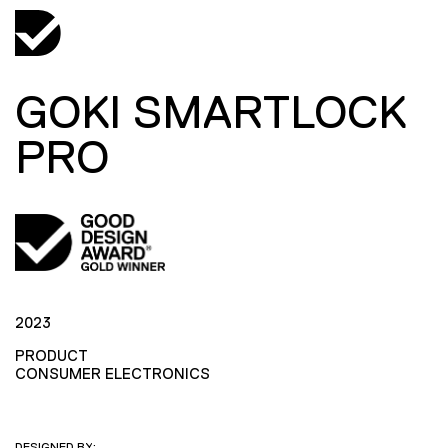
GOKI SMARTLOCK
PRO
2023
PRODUCT
CONSUMER ELECTRONICS
DESIGNED BY: