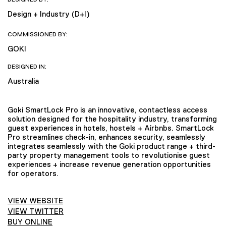
Design + Industry (D+I)
COMMISSIONED BY:
GOKI
DESIGNED IN:
Australia
Goki SmartLock Pro is an innovative, contactless access
solution designed for the hospitality industry, transforming
guest experiences in hotels, hostels + Airbnbs. SmartLock
Pro streamlines check-in, enhances security, seamlessly
integrates seamlessly with the Goki product range + third-
party property management tools to revolutionise guest
experiences + increase revenue generation opportunities
for operators.
VIEW WEBSITE
VIEW TWITTER
BUY ONLINE