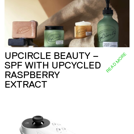
UPCIRCLE BEAUTY –
READ MORE
SPF WITH UPCYCLED
RASPBERRY
EXTRACT