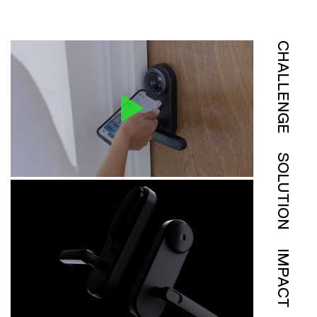
CHALLENGE
SOLUTION
IMPACT