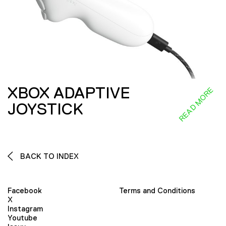
XBOX ADAPTIVE
READ MORE
JOYSTICK
BACK TO INDEX
Facebook
Terms and Conditions
X
Instagram
Youtube