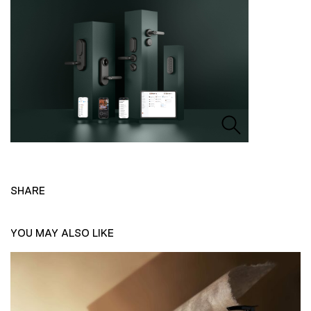
SHARE
YOU MAY ALSO LIKE