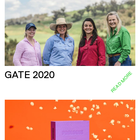
GATE 2020
READ MORE