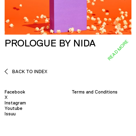
PROLOGUE BY NIDA
READ MORE
BACK TO INDEX
Facebook
Terms and Conditions
X
Instagram
Youtube
Issuu