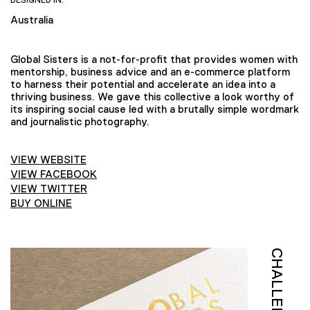
DESIGNED IN:
Australia
Global Sisters is a not-for-profit that provides women with
mentorship, business advice and an e-commerce platform
to harness their potential and accelerate an idea into a
thriving business. We gave this collective a look worthy of
its inspiring social cause led with a brutally simple wordmark
and journalistic photography.
VIEW WEBSITE
VIEW FACEBOOK
VIEW TWITTER
BUY ONLINE
CHALLENGE