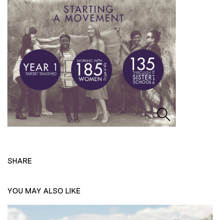
SHARE
YOU MAY ALSO LIKE