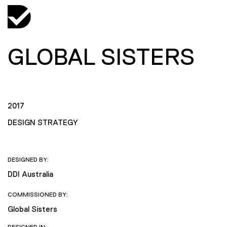
GLOBAL SISTERS
2017
DESIGN STRATEGY
DESIGNED BY:
DDI Australia
COMMISSIONED BY:
Global Sisters