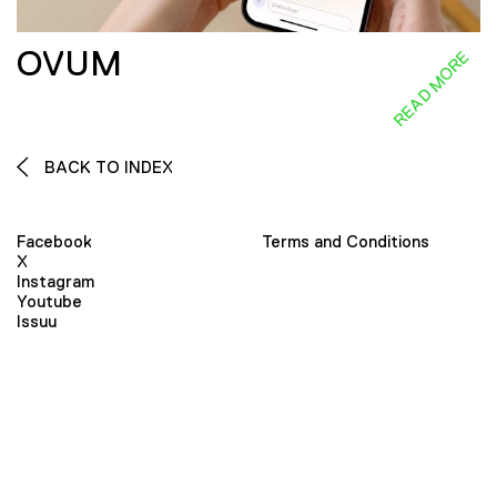
OVUM
READ MORE
BACK TO INDEX
Facebook
Terms and Conditions
X
Instagram
Youtube
Issuu