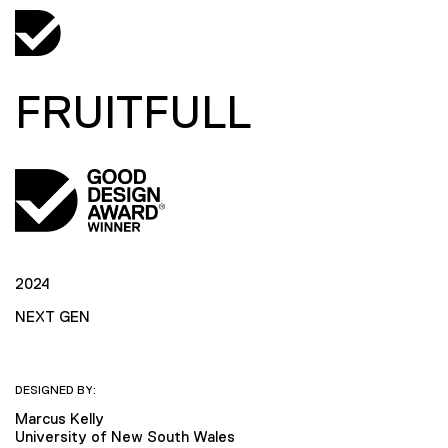
FRUITFULL
2024
NEXT GEN
DESIGNED BY:
Marcus Kelly
University of New South Wales