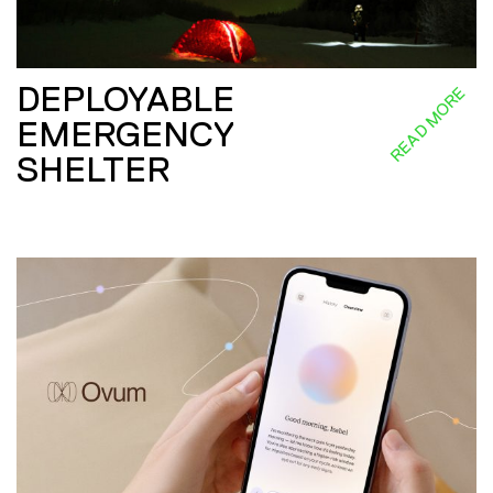
DEPLOYABLE
READ MORE
EMERGENCY
SHELTER