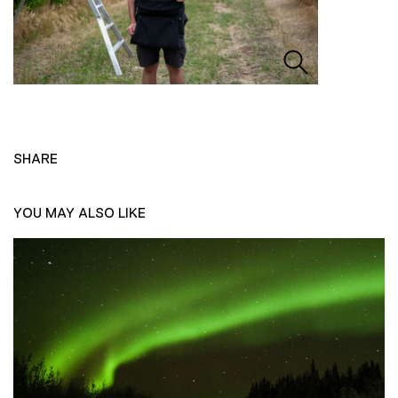
SHARE
YOU MAY ALSO LIKE