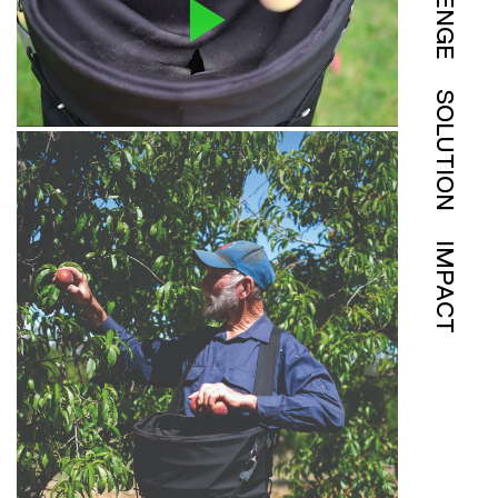
SOLUTION
IMPACT