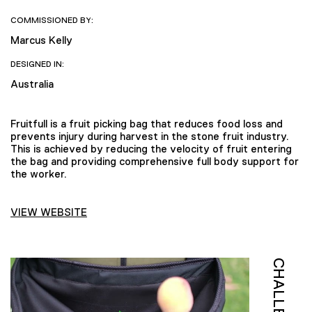
COMMISSIONED BY:
Marcus Kelly
DESIGNED IN:
Australia
Fruitfull is a fruit picking bag that reduces food loss and
prevents injury during harvest in the stone fruit industry.
This is achieved by reducing the velocity of fruit entering
the bag and providing comprehensive full body support for
the worker.
VIEW WEBSITE
CHALLENGE