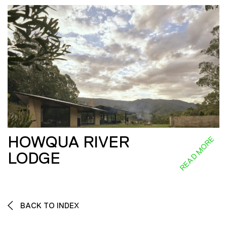
HOWQUA RIVER
READ MORE
LODGE
BACK TO INDEX