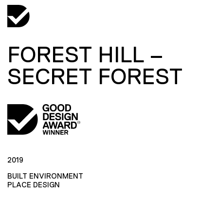
FOREST HILL –
SECRET FOREST
2019
BUILT ENVIRONMENT
PLACE DESIGN