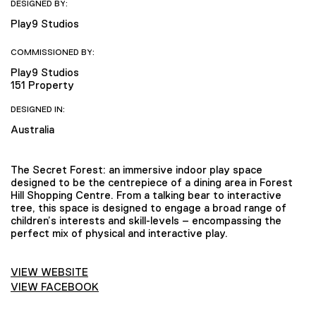
DESIGNED BY:
Play9 Studios
COMMISSIONED BY:
Play9 Studios
151 Property
DESIGNED IN:
Australia
The Secret Forest: an immersive indoor play space
designed to be the centrepiece of a dining area in Forest
Hill Shopping Centre. From a talking bear to interactive
tree, this space is designed to engage a broad range of
children’s interests and skill-levels – encompassing the
perfect mix of physical and interactive play.
VIEW WEBSITE
VIEW FACEBOOK