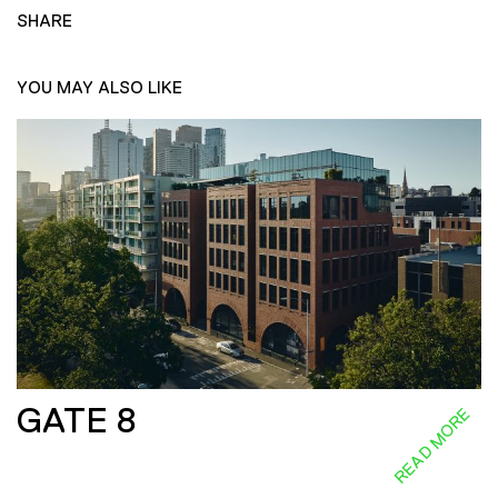
SHARE
YOU MAY ALSO LIKE
GATE 8
READ MORE