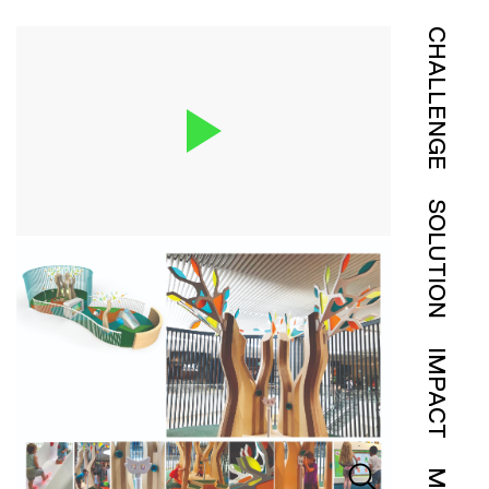
CHALLENGE
SOLUTION
IMPACT