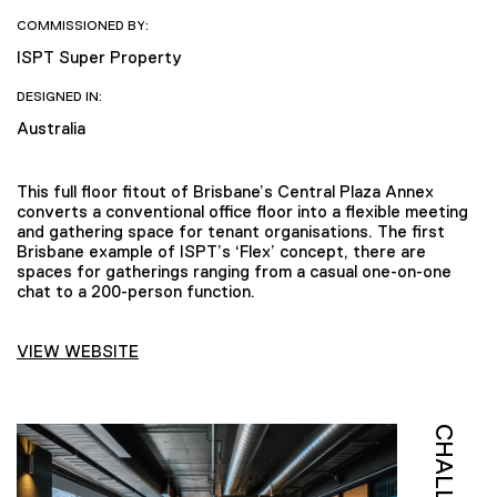
COMMISSIONED BY:
ISPT Super Property
DESIGNED IN:
Australia
This full floor fitout of Brisbane’s Central Plaza Annex
converts a conventional office floor into a flexible meeting
and gathering space for tenant organisations. The first
Brisbane example of ISPT’s ‘Flex’ concept, there are
spaces for gatherings ranging from a casual one-on-one
chat to a 200-person function.
VIEW WEBSITE
CHALLENGE