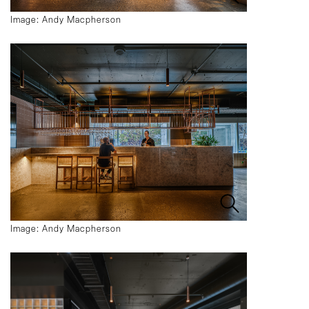
Image: Andy Macpherson
Image: Andy Macpherson