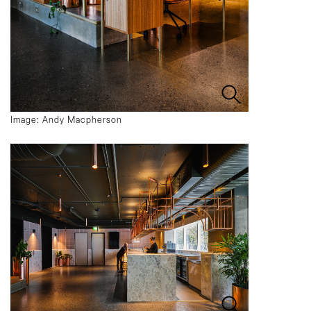
Image: Andy Macpherson