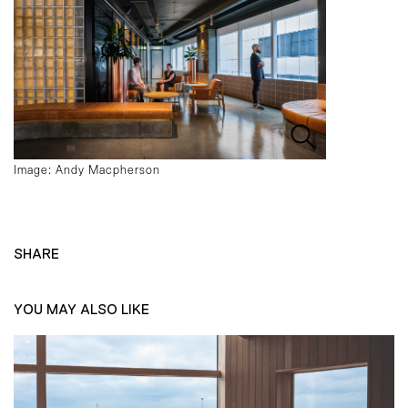
Image: Andy Macpherson
SHARE
YOU MAY ALSO LIKE