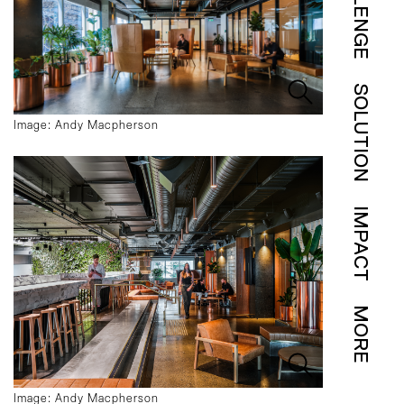
SOLUTION
Image: Andy Macpherson
IMPACT
MORE
Image: Andy Macpherson