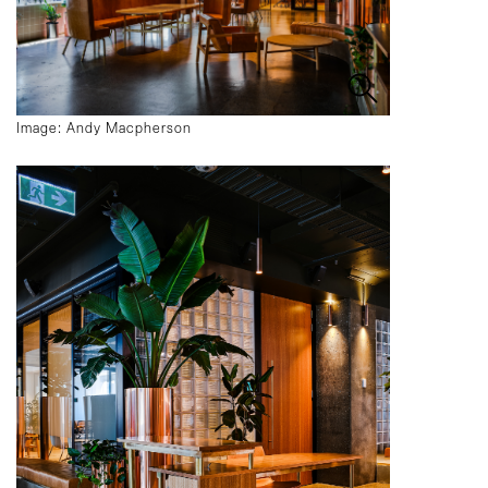
Image: Andy Macpherson