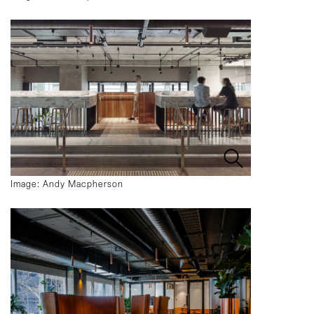
Image: Andy Macpherson