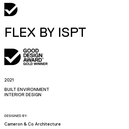
FLEX BY ISPT
2021
BUILT ENVIRONMENT
INTERIOR DESIGN
DESIGNED BY:
Cameron & Co Architecture