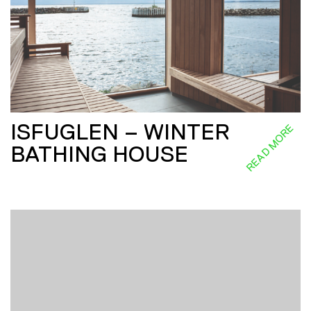
ISFUGLEN – WINTER
READ MORE
BATHING HOUSE