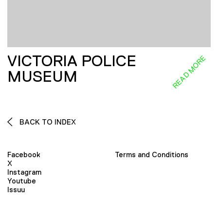
VICTORIA POLICE
READ MORE
MUSEUM
BACK TO INDEX
Facebook
Terms and Conditions
X
Instagram
Youtube
Issuu