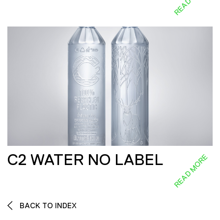
C2 WATER NO LABEL
READ MORE
BACK TO INDEX