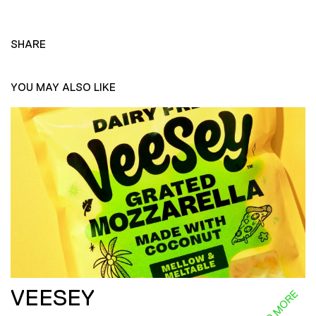
SHARE
YOU MAY ALSO LIKE
VEESEY
READ MORE