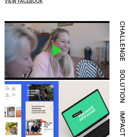
VIEW FACEBOOK
CHALLENGE
SOLUTION
IMPACT