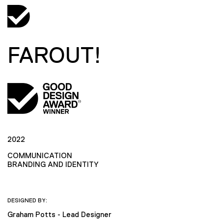
FAROUT!
2022
COMMUNICATION
BRANDING AND IDENTITY
DESIGNED BY:
Graham Potts - Lead Designer