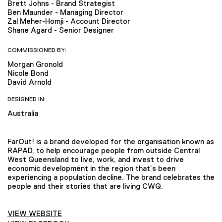
Brett Johns - Brand Strategist
Ben Maunder - Managing Director
Zal Meher-Homji - Account Director
Shane Agard - Senior Designer
COMMISSIONED BY:
Morgan Gronold
Nicole Bond
David Arnold
DESIGNED IN:
Australia
FarOut! is a brand developed for the organisation known as
RAPAD, to help encourage people from outside Central
West Queensland to live, work, and invest to drive
economic development in the region that’s been
experiencing a population decline. The brand celebrates the
people and their stories that are living CWQ.
VIEW WEBSITE