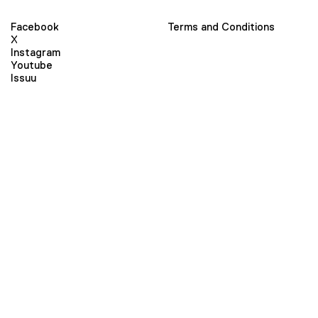
Facebook
Terms and Conditions
X
Instagram
Youtube
Issuu