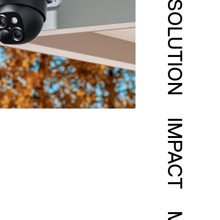
SOLUTION
IMPACT