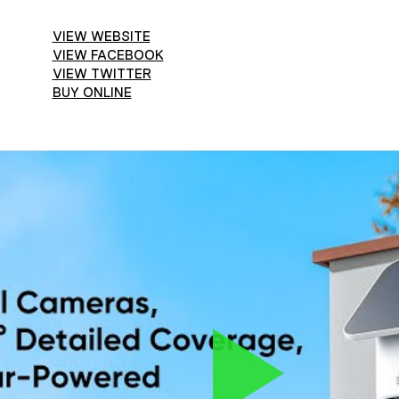
VIEW WEBSITE
VIEW FACEBOOK
VIEW TWITTER
BUY ONLINE