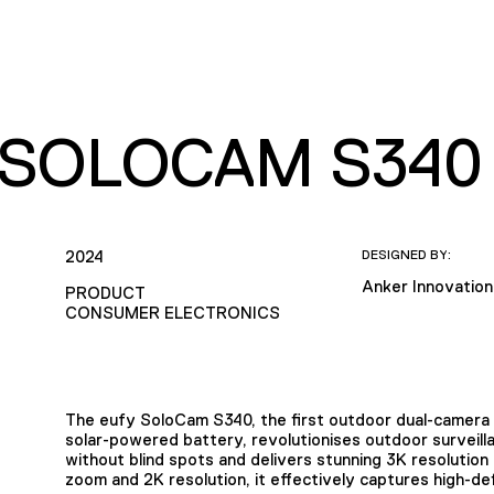
 SOLOCAM S340
2024
DESIGNED BY:
Anker Innovation
PRODUCT
CONSUMER ELECTRONICS
The eufy SoloCam S340, the first outdoor dual-camera p
solar-powered battery, revolutionises outdoor surveill
without blind spots and delivers stunning 3K resolution 
zoom and 2K resolution, it effectively captures high-defi