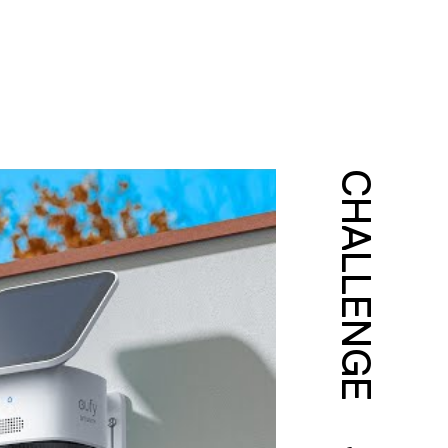
CHALLENGE