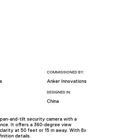
COMMISSIONED BY:
s
Anker Innovations
DESIGNED IN:
China
an-and-tilt security camera with a
ance. It offers a 360-degree view
clarity at 50 feet or 15 m away. With 8x
nition details.