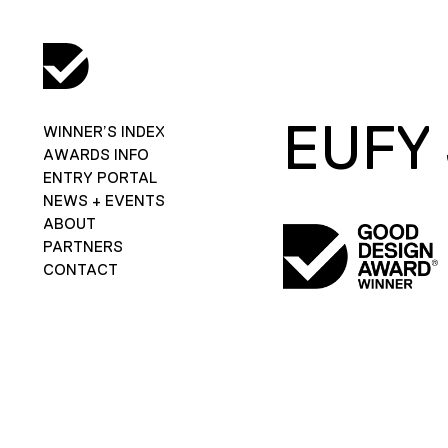
EUFY
WINNER’S INDEX
AWARDS INFO
ENTRY PORTAL
NEWS + EVENTS
ABOUT
PARTNERS
CONTACT