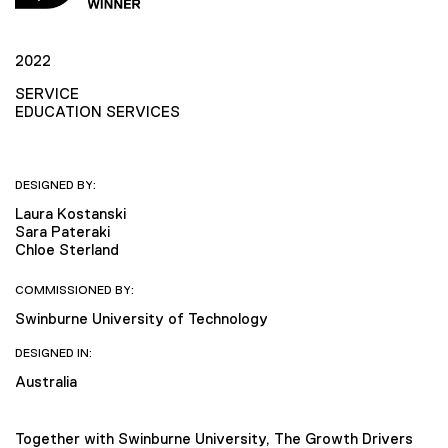
2022
SERVICE
EDUCATION SERVICES
DESIGNED BY:
Laura Kostanski
Sara Pateraki
Chloe Sterland
COMMISSIONED BY:
Swinburne University of Technology
DESIGNED IN:
Australia
Together with Swinburne University, The Growth Drivers