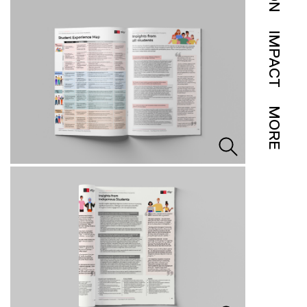
IMPACT
MORE