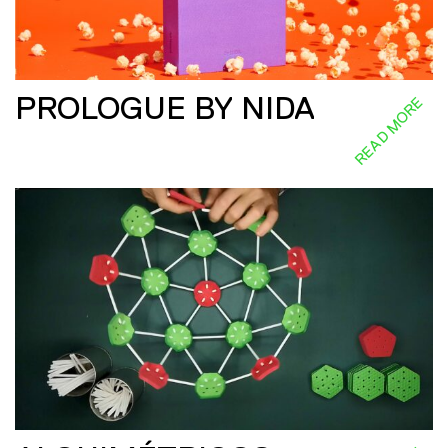
PROLOGUE BY NIDA
READ MORE