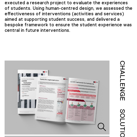
executed a research project to evaluate the experiences
of students. Using human-centred design, we assessed the
effectiveness of interventions (activities and services)
aimed at supporting student success, and delivered a
bespoke framework to ensure the student experience was
central in future interventions.
CHALLENGE
SOLUTION