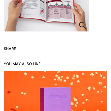
SHARE
YOU MAY ALSO LIKE