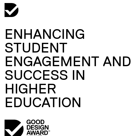
ENHANCING
STUDENT
ENGAGEMENT AND
SUCCESS IN
HIGHER
EDUCATION