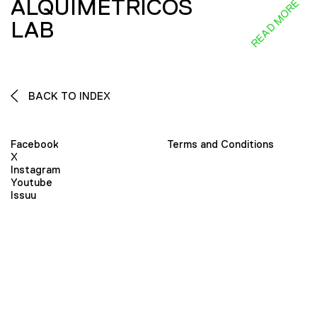
ALQUIMÉTRICOS
READ MORE
LAB
BACK TO INDEX
Facebook
Terms and Conditions
X
Instagram
Youtube
Issuu