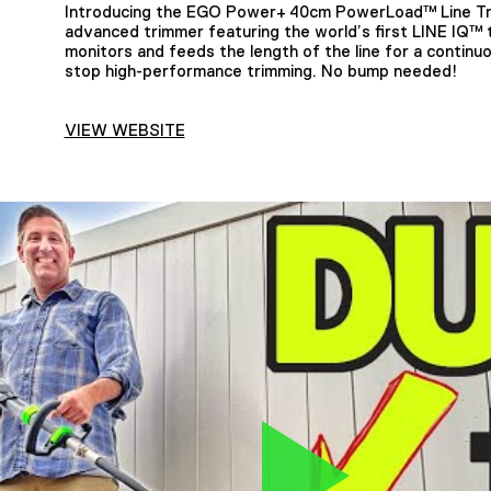
Introducing the EGO Power+ 40cm PowerLoad™ Line Tri
advanced trimmer featuring the world’s first LINE IQ™
monitors and feeds the length of the line for a continu
stop high-performance trimming. No bump needed!
VIEW WEBSITE