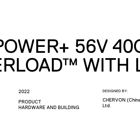
POWER+ 56V 4
RLOAD™ WITH L
2022
DESIGNED BY:
CHERVON (China)
PRODUCT
Ltd.
HARDWARE AND BUILDING