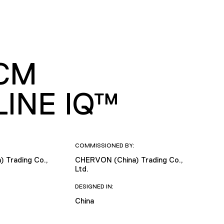
0CM
INE IQ™
COMMISSIONED BY:
 Trading Co.,
CHERVON (China) Trading Co.,
Ltd.
DESIGNED IN:
China