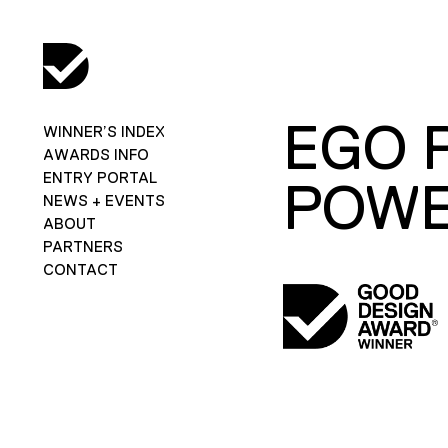
EGO 
WINNER’S INDEX
AWARDS INFO
ENTRY PORTAL
POWE
NEWS + EVENTS
ABOUT
PARTNERS
CONTACT