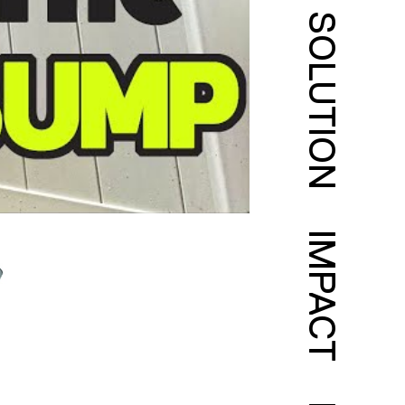
SOLUTION
IMPACT