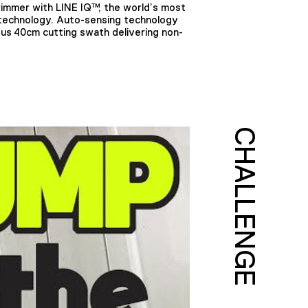
mmer with LINE IQ™, the world’s most
 technology. Auto-sensing technology
ous 40cm cutting swath delivering non-
CHALLENGE