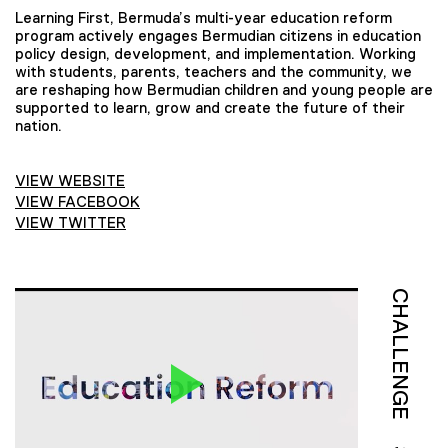
Learning First, Bermuda’s multi-year education reform
program actively engages Bermudian citizens in education
policy design, development, and implementation. Working
with students, parents, teachers and the community, we
are reshaping how Bermudian children and young people are
supported to learn, grow and create the future of their
nation.
VIEW WEBSITE
VIEW FACEBOOK
VIEW TWITTER
CHALLENGE