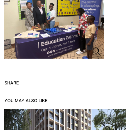
SHARE
YOU MAY ALSO LIKE