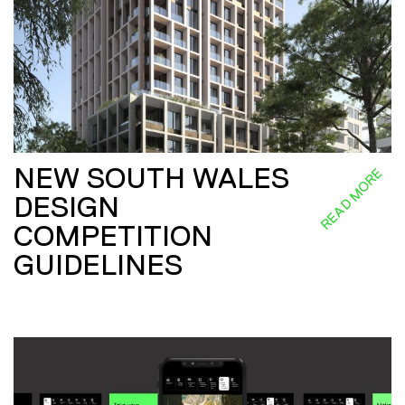
NEW SOUTH WALES
READ MORE
DESIGN
COMPETITION
GUIDELINES