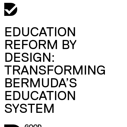
EDUCATION
REFORM BY
DESIGN:
TRANSFORMING
BERMUDA’S
EDUCATION
SYSTEM