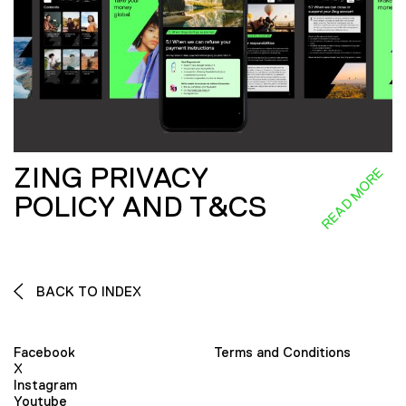
ZING PRIVACY
READ MORE
POLICY AND T&CS
BACK TO INDEX
Facebook
Terms and Conditions
X
Instagram
Youtube