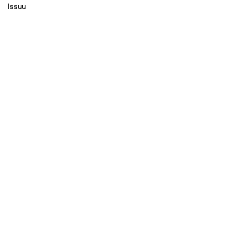
Issuu