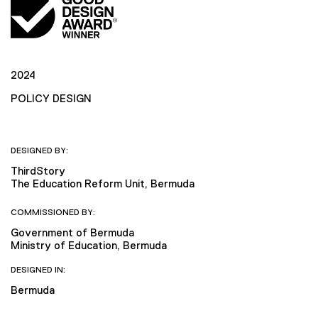
2024
POLICY DESIGN
DESIGNED BY:
ThirdStory
The Education Reform Unit, Bermuda
COMMISSIONED BY:
Government of Bermuda
Ministry of Education, Bermuda
DESIGNED IN:
Bermuda