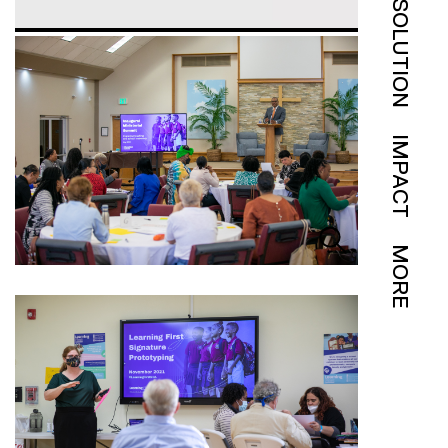
SOLUTION
IMPACT
MORE