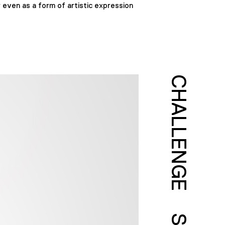
 even as a form of artistic expression
CHALLENGE