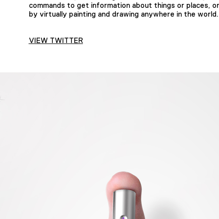
commands to get information about things or places, or
by virtually painting and drawing anywhere in the world.
VIEW TWITTER