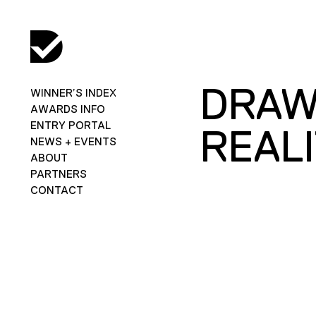
DRAW
WINNER’S INDEX
AWARDS INFO
ENTRY PORTAL
REAL
NEWS + EVENTS
ABOUT
PARTNERS
CONTACT