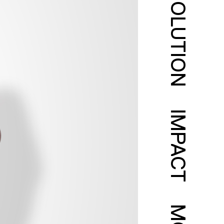
SOLUTION
IMPACT