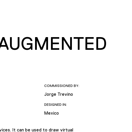
 AUGMENTED
COMMISSIONED BY:
Jorge Trevino
DESIGNED IN:
Mexico
ces. It can be used to draw virtual