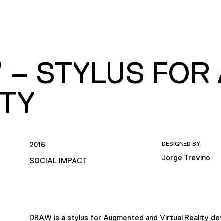
 – STYLUS FOR
ITY
2016
DESIGNED BY:
Jorge Trevino
SOCIAL IMPACT
DRAW is a stylus for Augmented and Virtual Reality devi