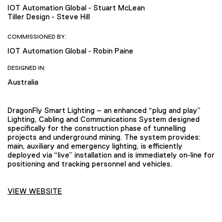
IOT Automation Global - Stuart McLean
Tiller Design - Steve Hill
COMMISSIONED BY:
IOT Automation Global - Robin Paine
DESIGNED IN:
Australia
DragonFly Smart Lighting – an enhanced “plug and play”
Lighting, Cabling and Communications System designed
specifically for the construction phase of tunnelling
projects and underground mining. The system provides:
main, auxiliary and emergency lighting, is efficiently
deployed via “live” installation and is immediately on-line for
positioning and tracking personnel and vehicles.
VIEW WEBSITE