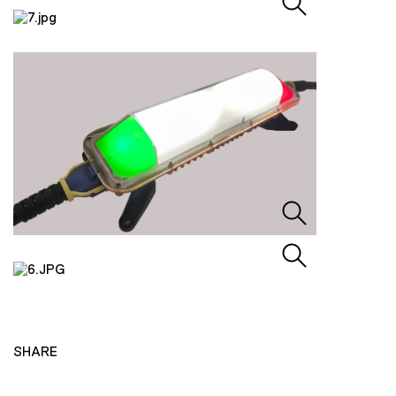
SHARE