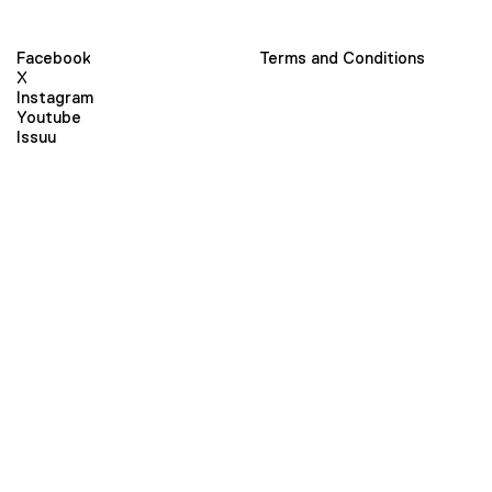
Facebook
Terms and Conditions
X
Instagram
Youtube
Issuu