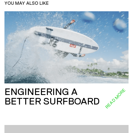
YOU MAY ALSO LIKE
ENGINEERING A
READ MORE
BETTER SURFBOARD