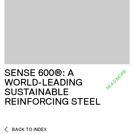
SENSE 600®: A
READ MORE
WORLD-LEADING
SUSTAINABLE
REINFORCING STEEL
BACK TO INDEX