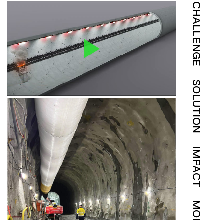
CHALLENGE
SOLUTION
IMPACT
MORE