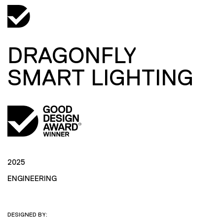
DRAGONFLY
SMART LIGHTING
2025
ENGINEERING
DESIGNED BY: