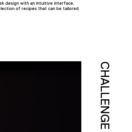
k design with an intuitive interface,
lection of recipes that can be tailored
CHALLENGE