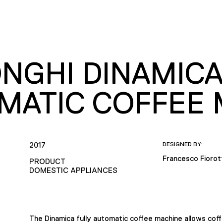
ONGHI DINAMICA
MATIC COFFEE 
2017
DESIGNED BY:
Francesco Fioro
PRODUCT
DOMESTIC APPLIANCES
The Dinamica fully automatic coffee machine allows cof