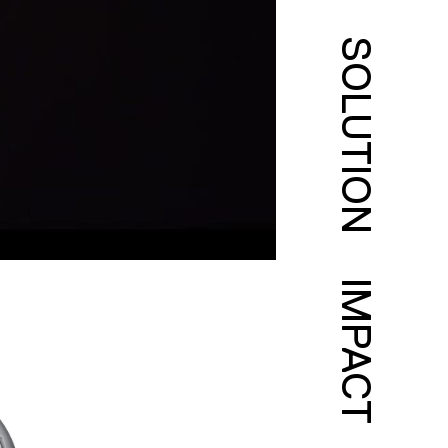
SOLUTION
IMPACT