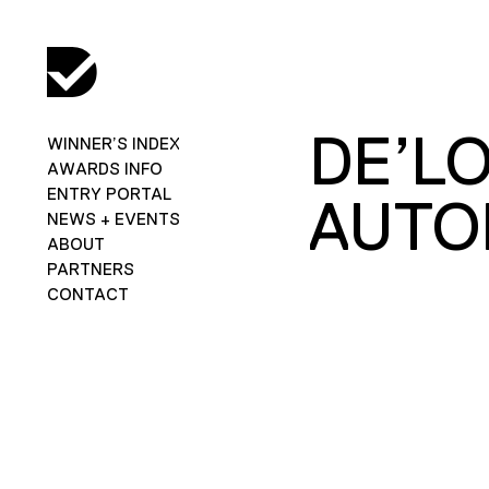
DE’L
WINNER’S INDEX
AWARDS INFO
ENTRY PORTAL
AUTO
NEWS + EVENTS
ABOUT
PARTNERS
CONTACT