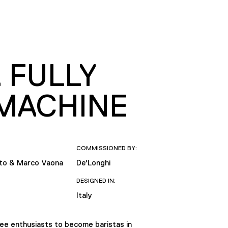
 FULLY
MACHINE
COMMISSIONED BY:
tto & Marco Vaona
De'Longhi
DESIGNED IN:
Italy
fee enthusiasts to become baristas in