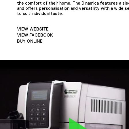
the comfort of their home. The Dinamica features a slee
and offers personalisation and versatility with a wide se
to suit individual taste.
VIEW WEBSITE
VIEW FACEBOOK
BUY ONLINE