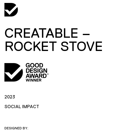
CREATABLE –
ROCKET STOVE
2023
SOCIAL IMPACT
DESIGNED BY: