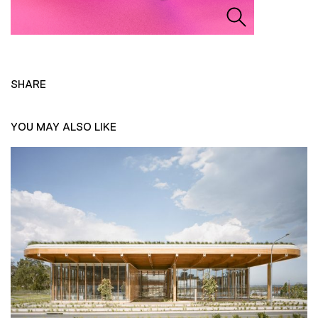
SHARE
YOU MAY ALSO LIKE