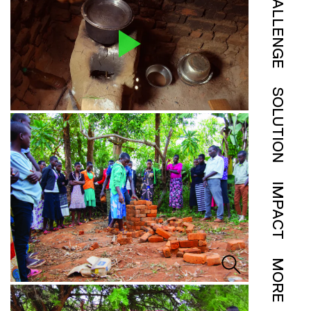
CHALLENGE
SOLUTION
IMPACT
MORE