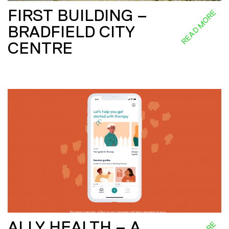
FIRST BUILDING –
READ MORE
BRADFIELD CITY
CENTRE
ALLY HEALTH – A