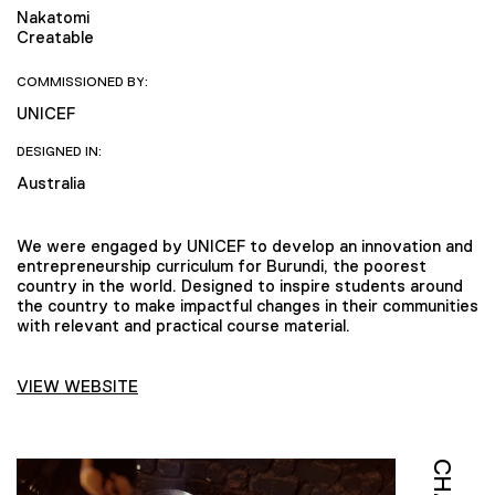
Nakatomi
Creatable
COMMISSIONED BY:
UNICEF
DESIGNED IN:
Australia
We were engaged by UNICEF to develop an innovation and
entrepreneurship curriculum for Burundi, the poorest
country in the world. Designed to inspire students around
the country to make impactful changes in their communities
with relevant and practical course material.
VIEW WEBSITE