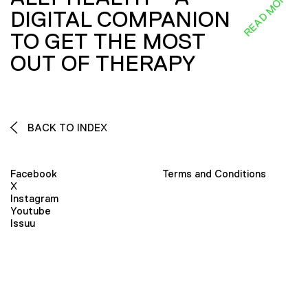
READ MORE
DIGITAL COMPANION
TO GET THE MOST
OUT OF THERAPY
BACK TO INDEX
Facebook
Terms and Conditions
X
Instagram
Youtube
Issuu