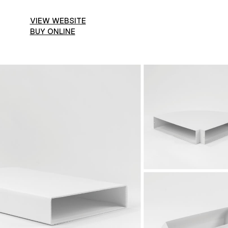
VIEW WEBSITE
BUY ONLINE