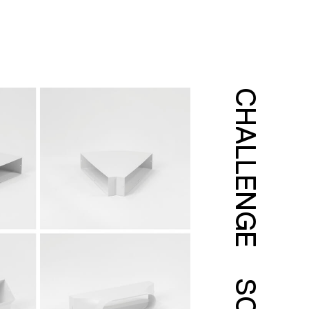
CHALLENGE