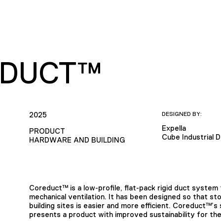
DUCT™
2025
DESIGNED BY:
Expella
PRODUCT
Cube Industrial 
HARDWARE AND BUILDING
Coreduct™ is a low-profile, flat-pack rigid duct syste
mechanical ventilation. It has been designed so that stori
building sites is easier and more efficient. Coreduct™’s
presents a product with improved sustainability for th