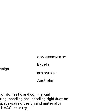
COMMISSIONED BY:
Expella
Design
DESIGNED IN:
Australia
m for domestic and commercial
ng, handling and installing rigid duct on
 space-saving design and materiality
e HVAC industry.