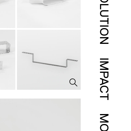
SOLUTION
IMPACT
MORE