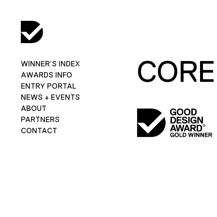
CORE
WINNER’S INDEX
AWARDS INFO
ENTRY PORTAL
NEWS + EVENTS
ABOUT
PARTNERS
CONTACT