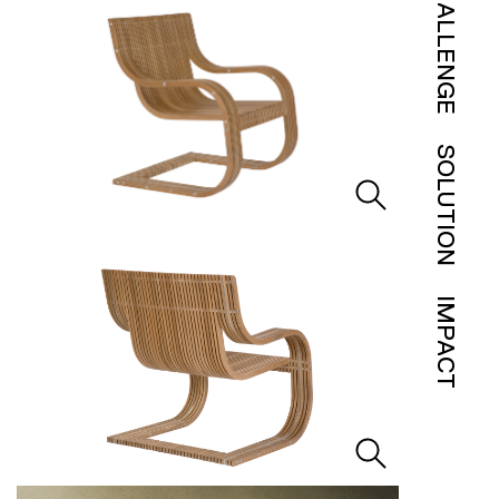
CHALLENGE
SOLUTION
IMPACT