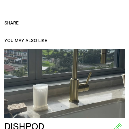
SHARE
YOU MAY ALSO LIKE
DISHPOD