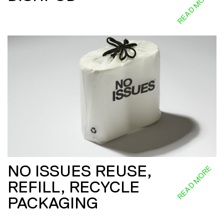
READ MORE
NO ISSUES REUSE,
READ MORE
REFILL, RECYCLE
PACKAGING