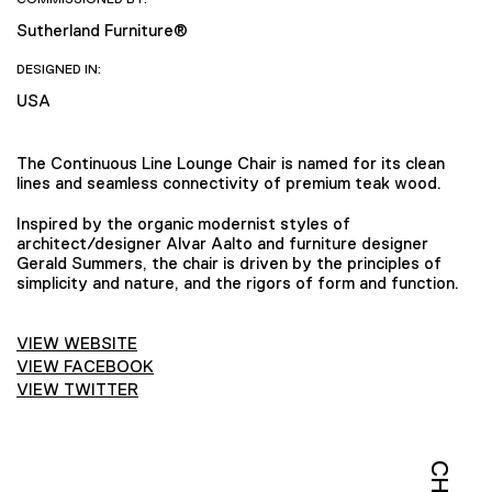
Sutherland Furniture®
DESIGNED IN:
USA
The Continuous Line Lounge Chair is named for its clean
lines and seamless connectivity of premium teak wood.
Inspired by the organic modernist styles of
architect/designer Alvar Aalto and furniture designer
Gerald Summers, the chair is driven by the principles of
simplicity and nature, and the rigors of form and function.
VIEW WEBSITE
VIEW FACEBOOK
VIEW TWITTER