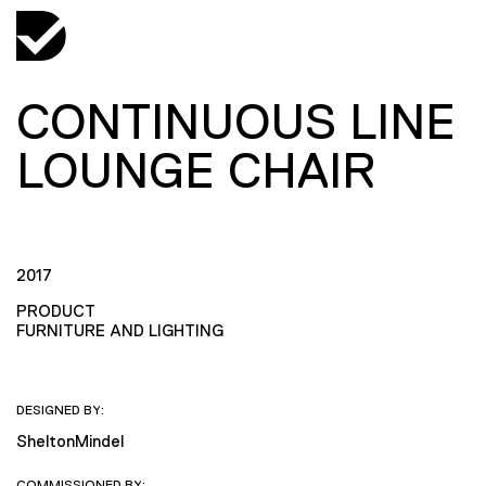
CONTINUOUS LINE
LOUNGE CHAIR
2017
PRODUCT
FURNITURE AND LIGHTING
DESIGNED BY:
SheltonMindel
COMMISSIONED BY: