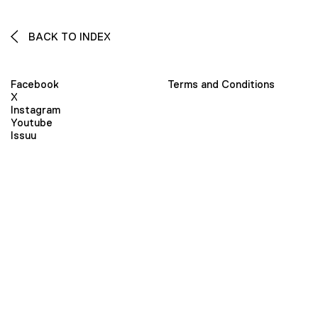
BACK TO INDEX
Facebook
Terms and Conditions
X
Instagram
Youtube
Issuu