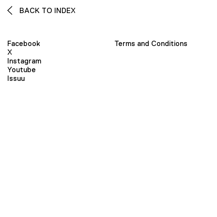
BACK TO INDEX
Facebook
Terms and Conditions
X
Instagram
Youtube
Issuu