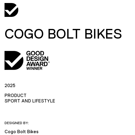
COGO BOLT BIKES
2025
PRODUCT
SPORT AND LIFESTYLE
DESIGNED BY:
Cogo Bolt Bikes