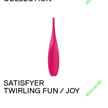
SATISFYER
READ MORE
TWIRLING FUN / JOY