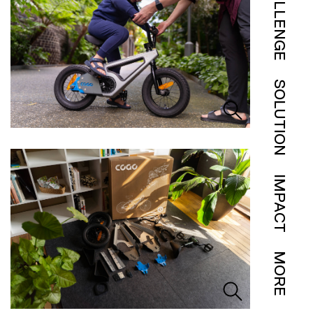
CHALLENGE
SOLUTION
IMPACT
MORE