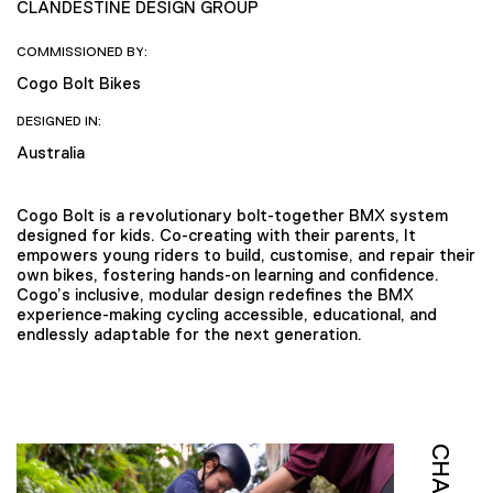
CLANDESTINE DESIGN GROUP
COMMISSIONED BY:
Cogo Bolt Bikes
DESIGNED IN:
Australia
Cogo Bolt is a revolutionary bolt-together BMX system
designed for kids. Co-creating with their parents, It
empowers young riders to build, customise, and repair their
own bikes, fostering hands-on learning and confidence.
Cogo’s inclusive, modular design redefines the BMX
experience-making cycling accessible, educational, and
endlessly adaptable for the next generation.