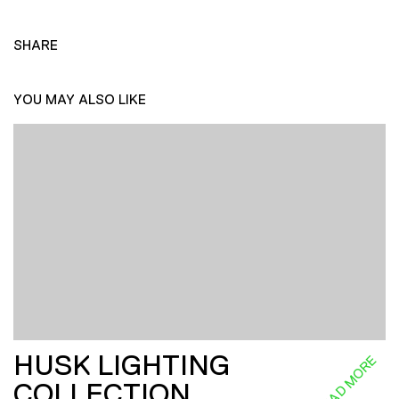
SHARE
YOU MAY ALSO LIKE
HUSK LIGHTING
READ MORE
COLLECTION