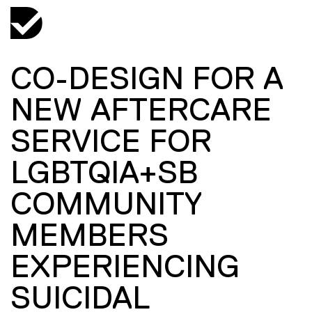
CO-DESIGN FOR A
NEW AFTERCARE
SERVICE FOR
LGBTQIA+SB
COMMUNITY
MEMBERS
EXPERIENCING
SUICIDAL