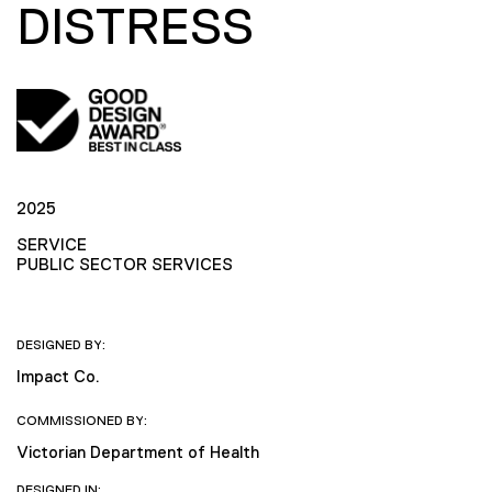
DISTRESS
2025
SERVICE
PUBLIC SECTOR SERVICES
DESIGNED BY:
Impact Co.
COMMISSIONED BY:
Victorian Department of Health
DESIGNED IN: