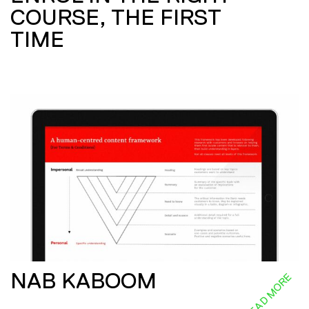
COURSE, THE FIRST
TIME
NAB KABOOM
READ MORE