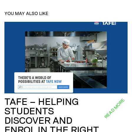
YOU MAY ALSO LIKE
TAFE – HELPING
READ MORE
STUDENTS
DISCOVER AND
ENROL IN THE RIGHT