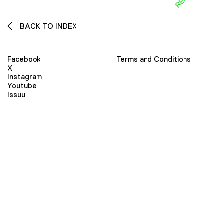
BACK TO INDEX
Facebook
Terms and Conditions
X
Instagram
Youtube
Issuu