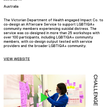
Australia
The Victorian Department of Health engaged Impact Co. to
co-design an Aftercare Service to support LGBTIQA+
community members experiencing suicidal distress. The
service was co-designed in more than 25 workshops with
over 100 participants, including LGBTIQA+ community
members, with co-design output tested with service
providers and the broader LGBTIQA+ community.
VIEW WEBSITE
CHALLENGE