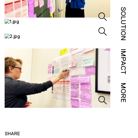
SOLUTION
IMPACT
MORE
SHARE