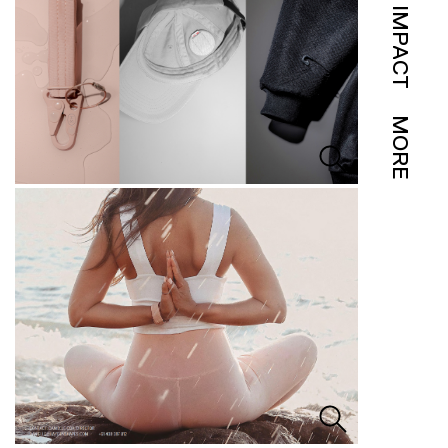
IMPACT
MORE