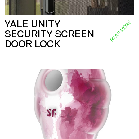
YALE UNITY
READ MORE
SECURITY SCREEN
DOOR LOCK