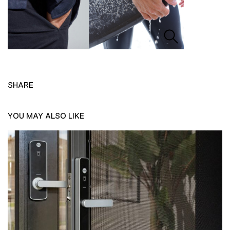
SHARE
YOU MAY ALSO LIKE