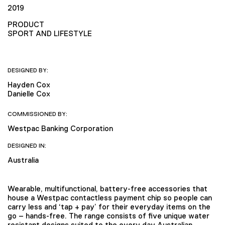
2019
PRODUCT
SPORT AND LIFESTYLE
DESIGNED BY:
Hayden Cox
Danielle Cox
COMMISSIONED BY:
Westpac Banking Corporation
DESIGNED IN:
Australia
Wearable, multifunctional, battery-free accessories that
house a Westpac contactless payment chip so people can
carry less and ‘tap + pay’ for their everyday items on the
go – hands-free. The range consists of five unique water
resistant designs suited to the every day Australian