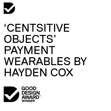
‘CENTSITIVE
OBJECTS’
PAYMENT
WEARABLES BY
HAYDEN COX