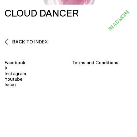
CLOUD DANCER
READ MORE
BACK TO INDEX
Facebook
Terms and Conditions
X
Instagram
Youtube
Issuu