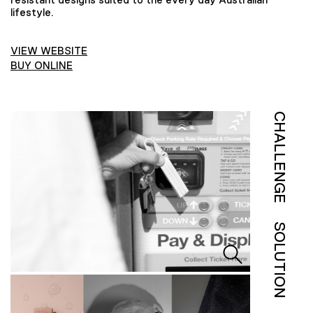
lifestyle.
VIEW WEBSITE
BUY ONLINE
CHALLENGE
SOLUTION