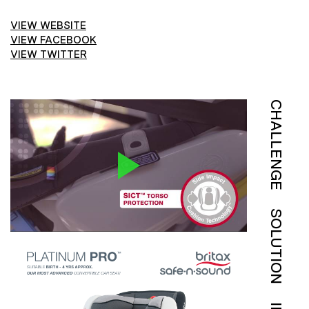
VIEW WEBSITE
VIEW FACEBOOK
VIEW TWITTER
CHALLENGE
SOLUTION