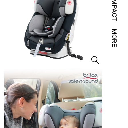
IMPACT
MORE