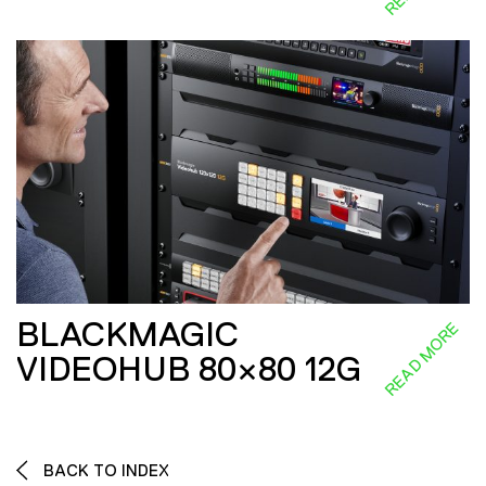
BLACKMAGIC
READ MORE
VIDEOHUB 80×80 12G
BACK TO INDEX