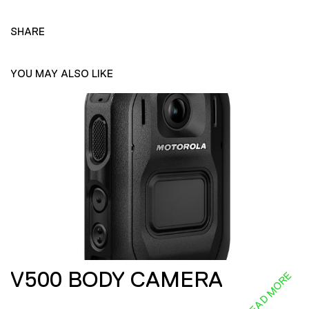
SHARE
YOU MAY ALSO LIKE
V500 BODY CAMERA
READ MORE