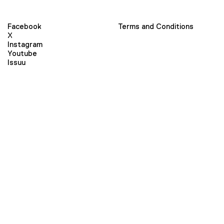
Facebook
Terms and Conditions
X
Instagram
Youtube
Issuu