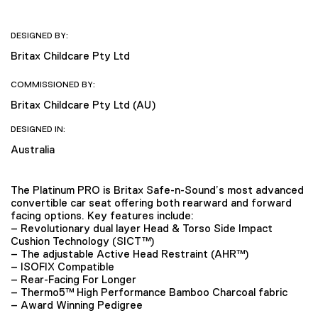
DESIGNED BY:
Britax Childcare Pty Ltd
COMMISSIONED BY:
Britax Childcare Pty Ltd (AU)
DESIGNED IN:
Australia
The Platinum PRO is Britax Safe-n-Sound’s most advanced
convertible car seat offering both rearward and forward
facing options. Key features include:
– Revolutionary dual layer Head & Torso Side Impact
Cushion Technology (SICT™)
– The adjustable Active Head Restraint (AHR™)
– ISOFIX Compatible
– Rear-Facing For Longer
– Thermo5™ High Performance Bamboo Charcoal fabric
– Award Winning Pedigree