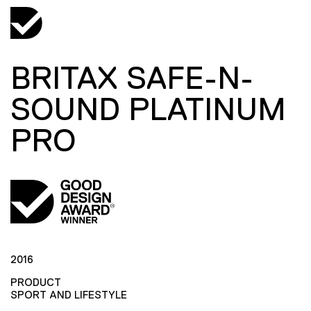
BRITAX SAFE-N-
SOUND PLATINUM
PRO
2016
PRODUCT
SPORT AND LIFESTYLE