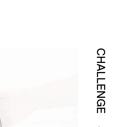
CHALLENGE