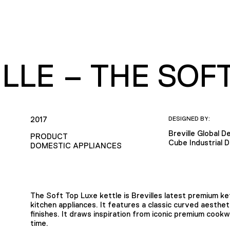
LLE – THE SOF
2017
DESIGNED BY:
Breville Global 
PRODUCT
Cube Industrial 
DOMESTIC APPLIANCES
The Soft Top Luxe kettle is Brevilles latest premium ke
kitchen appliances. It features a classic curved aesthet
finishes. It draws inspiration from iconic premium cook
time.