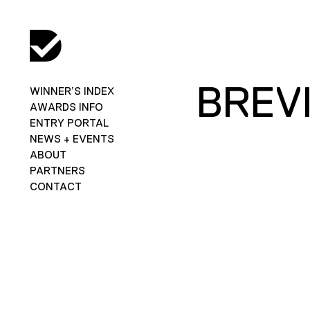
BREVI
WINNER’S INDEX
AWARDS INFO
ENTRY PORTAL
NEWS + EVENTS
ABOUT
PARTNERS
CONTACT