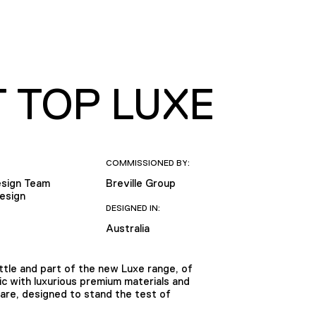
T TOP LUXE
COMMISSIONED BY:
Design Team
Breville Group
Design
DESIGNED IN:
Australia
ttle and part of the new Luxe range, of
ic with luxurious premium materials and
ware, designed to stand the test of