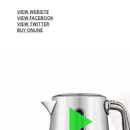
VIEW WEBSITE
VIEW FACEBOOK
VIEW TWITTER
BUY ONLINE