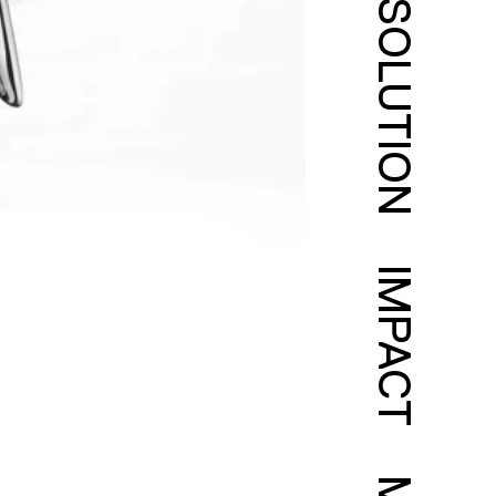
SOLUTION
IMPACT