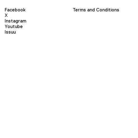
Facebook
Terms and Conditions
X
Instagram
Youtube
Issuu