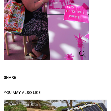
SHARE
YOU MAY ALSO LIKE