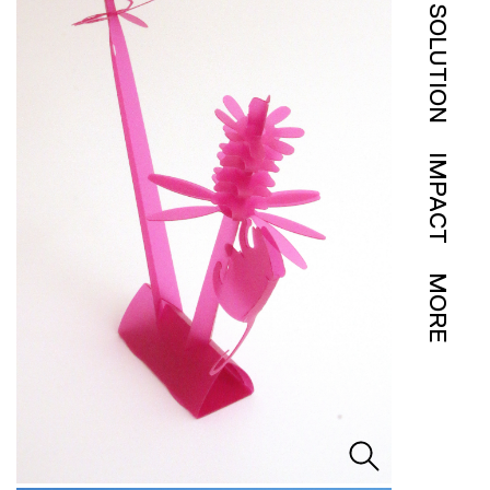
SOLUTION
IMPACT
MORE