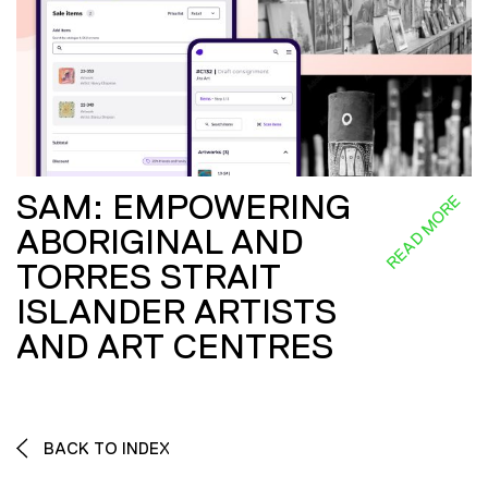
SAM: EMPOWERING
READ MORE
ABORIGINAL AND
TORRES STRAIT
ISLANDER ARTISTS
AND ART CENTRES
BACK TO INDEX