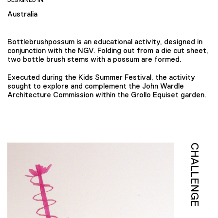
DESIGNED IN:
Australia
Bottlebrushpossum is an educational activity, designed in
conjunction with the NGV. Folding out from a die cut sheet,
two bottle brush stems with a possum are formed.
Executed during the Kids Summer Festival, the activity
sought to explore and complement the John Wardle
Architecture Commission within the Grollo Equiset garden.
CHALLENGE