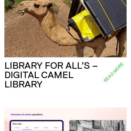
LIBRARY FOR ALL’S –
READ MORE
DIGITAL CAMEL
LIBRARY