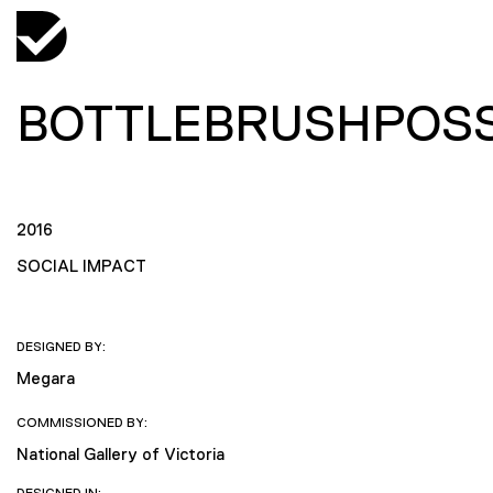
BOTTLEBRUSHPOS
2016
SOCIAL IMPACT
DESIGNED BY:
Megara
COMMISSIONED BY:
National Gallery of Victoria