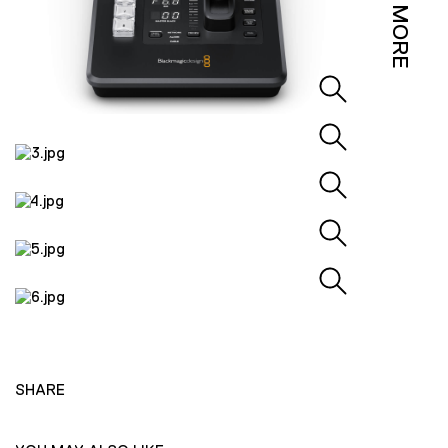
MORE
SHARE