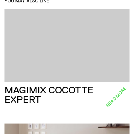
YOU MAY ALSO LIKE
MAGIMIX COCOTTE
READ MORE
EXPERT