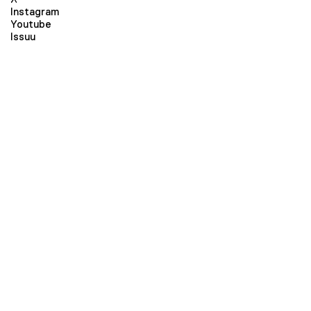
Instagram
Youtube
Issuu