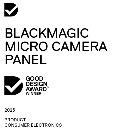
BLACKMAGIC
MICRO CAMERA
PANEL
2025
PRODUCT
CONSUMER ELECTRONICS