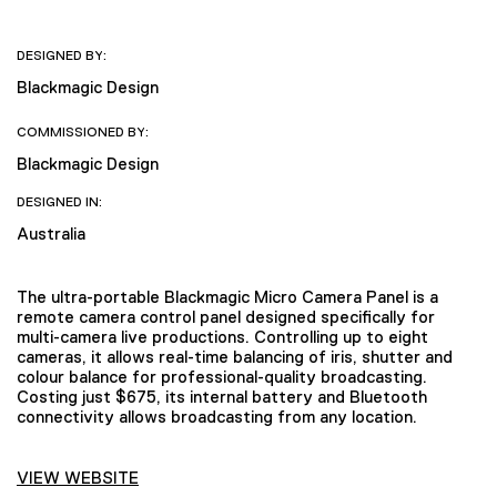
DESIGNED BY:
Blackmagic Design
COMMISSIONED BY:
Blackmagic Design
DESIGNED IN:
Australia
The ultra-portable Blackmagic Micro Camera Panel is a
remote camera control panel designed specifically for
multi-camera live productions. Controlling up to eight
cameras, it allows real-time balancing of iris, shutter and
colour balance for professional-quality broadcasting.
Costing just $675, its internal battery and Bluetooth
connectivity allows broadcasting from any location.
VIEW WEBSITE