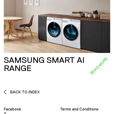
SAMSUNG SMART AI
READ MORE
RANGE
BACK TO INDEX
Facebook
Terms and Conditions
X