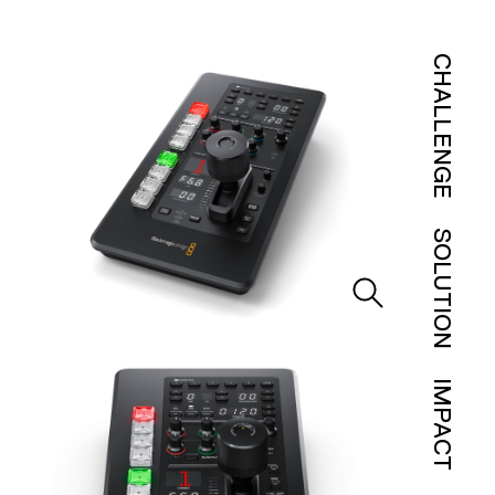
CHALLENGE
SOLUTION
IMPACT