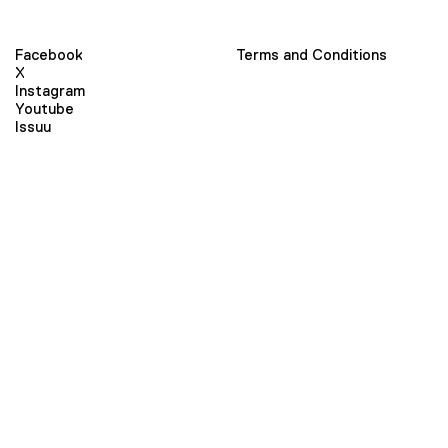
Facebook
Terms and Conditions
X
Instagram
Youtube
Issuu