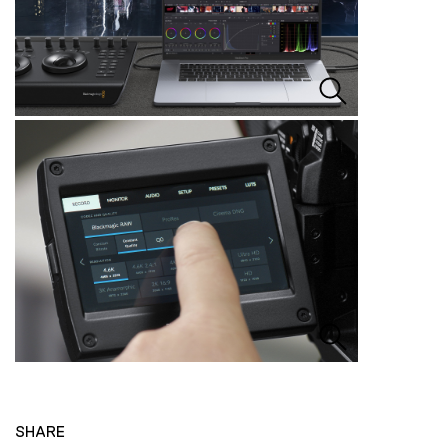
SHARE