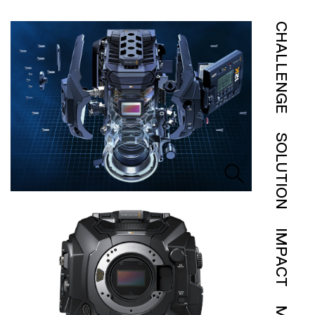
CHALLENGE
SOLUTION
IMPACT