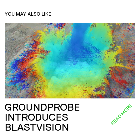
YOU MAY ALSO LIKE
GROUNDPROBE
READ MORE
INTRODUCES
BLASTVISION