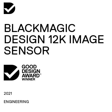
BLACKMAGIC
DESIGN 12K IMAGE
SENSOR
2021
ENGINEERING