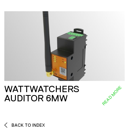
WATTWATCHERS
READ MORE
AUDITOR 6MW
BACK TO INDEX