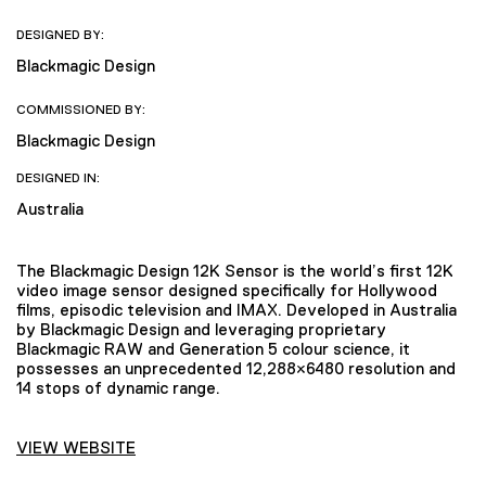
DESIGNED BY:
Blackmagic Design
COMMISSIONED BY:
Blackmagic Design
DESIGNED IN:
Australia
The Blackmagic Design 12K Sensor is the world’s first 12K
video image sensor designed specifically for Hollywood
films, episodic television and IMAX. Developed in Australia
by Blackmagic Design and leveraging proprietary
Blackmagic RAW and Generation 5 colour science, it
possesses an unprecedented 12,288×6480 resolution and
14 stops of dynamic range.
VIEW WEBSITE