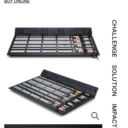
BUY ONLINE
CHALLENGE
SOLUTION
IMPACT