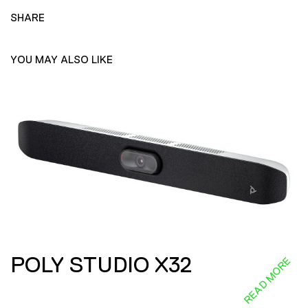
SHARE
YOU MAY ALSO LIKE
POLY STUDIO X32
READ MORE