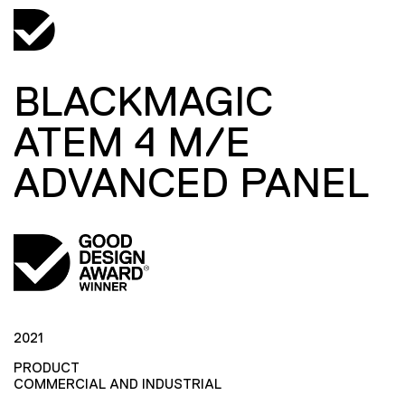
BLACKMAGIC
ATEM 4 M/E
ADVANCED PANEL
2021
PRODUCT
COMMERCIAL AND INDUSTRIAL