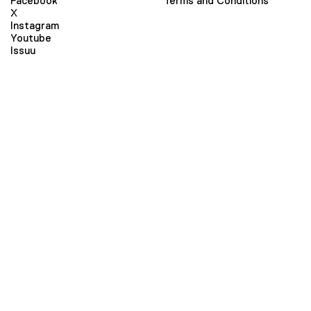
Facebook
Terms and Conditions
X
Instagram
Youtube
Issuu