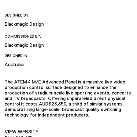
DESIGNED BY:
Blackmagic Design
COMMISSIONED BY:
Blackmagic Design
DESIGNED IN:
Australia
The ATEM 4 M/E Advanced Panel is a massive live video
production control surface designed to enhance the
production of stadium-scale live sporting events, concerts
and TV broadcasts. Offering unparalleled direct physical
control it costs AUD$23,850, a third of similar systems,
democratising large-scale, broadcast quality switching
technology for independent producers.
VIEW WEBSITE