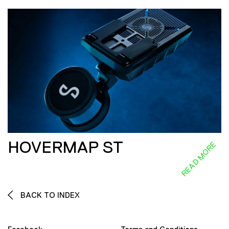
HOVERMAP ST
READ MORE
BACK TO INDEX